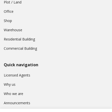
Plot / Land
Office
Shop
Warehouse
Residential Building
Commercial Building
Quick navigation
Licensed Agents
Why us
Who we are
Announcements