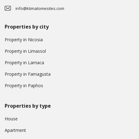
info@ktimatomesites.com
Properties by city
Property in Nicosia
Property in Limassol
Property in Larnaca
Property in Famagusta
Property in Paphos
Properties by type
House
Apartment