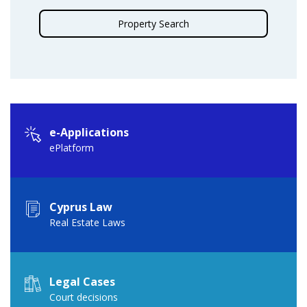
Property Search
e-Applications
ePlatform
Cyprus Law
Real Estate Laws
Legal Cases
Court decisions