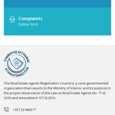
Complaints
Online form
The Real Estate Agents Registration Council is a semi-governmental
organization that reports to the Ministry of Interior and its purpose is
the proper observance of the Law on Real Estate Agents No. 71 (I)
2010 and amendment 157 (I) 2012.
+357 22 666377