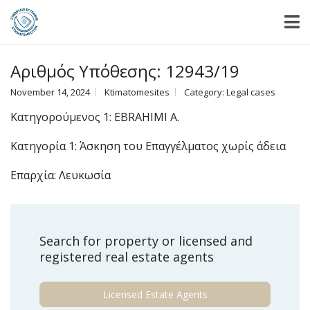
Αριθμός Υπόθεσης: 12943/19
November 14, 2024
Ktimatomesites
Category:
Legal cases
Κατηγορούμενος 1: EBRAHIMI A.
Κατηγορία 1: Άσκηση του Επαγγέλματος χωρίς άδεια
Επαρχία: Λευκωσία
Search for property or licensed and
registered real estate agents
Licensed Estate Agents