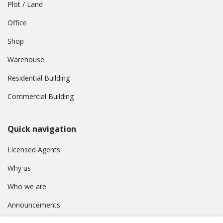
Plot / Land
Office
Shop
Warehouse
Residential Building
Commercial Building
Quick navigation
Licensed Agents
Why us
Who we are
Announcements