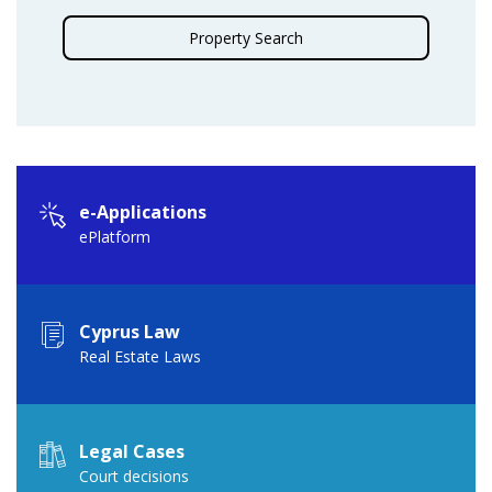
Property Search
e-Applications
ePlatform
Cyprus Law
Real Estate Laws
Legal Cases
Court decisions