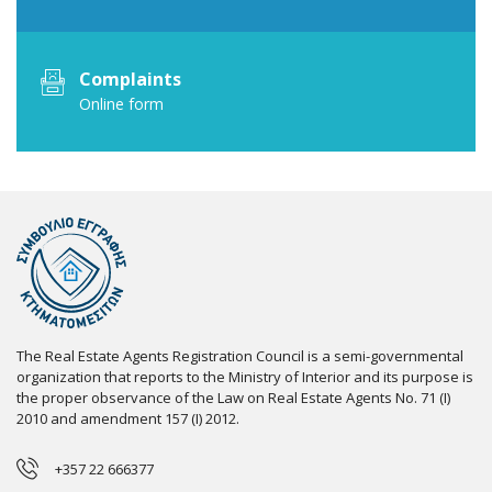
Complaints
Online form
The Real Estate Agents Registration Council is a semi-governmental
organization that reports to the Ministry of Interior and its purpose is
the proper observance of the Law on Real Estate Agents No. 71 (I)
2010 and amendment 157 (I) 2012.
+357 22 666377