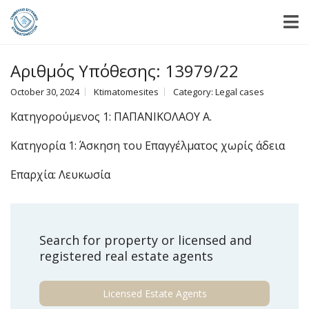
Αριθμός Υπόθεσης: 13979/22
October 30, 2024
Ktimatomesites
Category:
Legal cases
Κατηγορούμενος 1: ΠΑΠΑΝΙΚΟΛΑΟΥ Α.
Κατηγορία 1: Άσκηση του Επαγγέλματος χωρίς άδεια
Επαρχία: Λευκωσία
Search for property or licensed and
registered real estate agents
Licensed Estate Agents