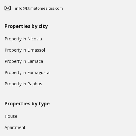
info@ktimatomesites.com
Properties by city
Property in Nicosia
Property in Limassol
Property in Larnaca
Property in Famagusta
Property in Paphos
Properties by type
House
Apartment