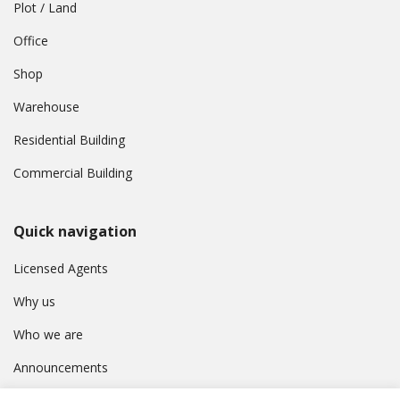
Plot / Land
Office
Shop
Warehouse
Residential Building
Commercial Building
Quick navigation
Licensed Agents
Why us
Who we are
Announcements