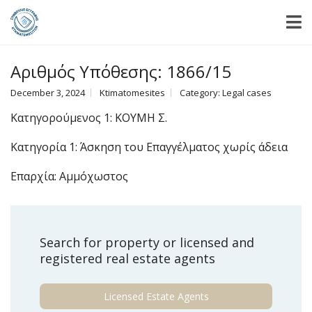
Αριθμός Υπόθεσης: 1866/15
December 3, 2024
Ktimatomesites
Category:
Legal cases
Κατηγορούμενος 1: ΚΟΥΜΗ Σ.
Κατηγορία 1: Άσκηση του Επαγγέλματος χωρίς άδεια
Επαρχία: Αμμόχωστος
Search for property or licensed and
registered real estate agents
Licensed Estate Agents