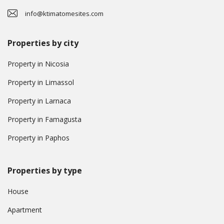
info@ktimatomesites.com
Properties by city
Property in Nicosia
Property in Limassol
Property in Larnaca
Property in Famagusta
Property in Paphos
Properties by type
House
Apartment