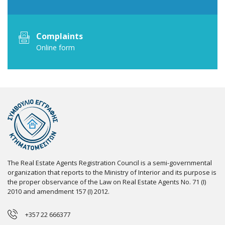
Complaints
Online form
The Real Estate Agents Registration Council is a semi-governmental
organization that reports to the Ministry of Interior and its purpose is
the proper observance of the Law on Real Estate Agents No. 71 (I)
2010 and amendment 157 (I) 2012.
+357 22 666377