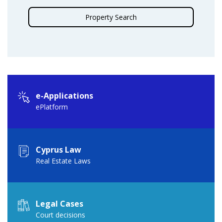
Property Search
e-Applications
ePlatform
Cyprus Law
Real Estate Laws
Legal Cases
Court decisions