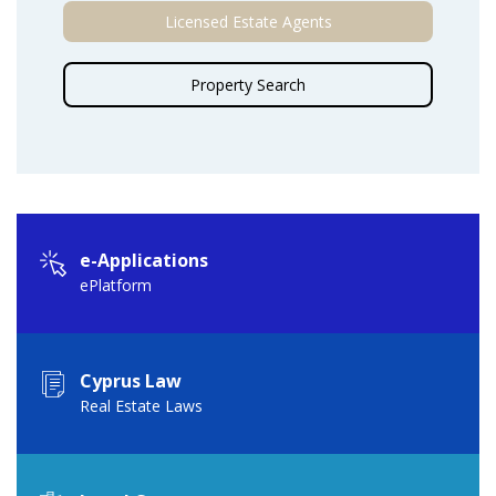
Licensed Estate Agents
Property Search
e-Applications
ePlatform
Cyprus Law
Real Estate Laws