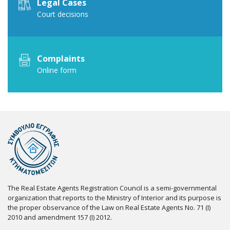
Legal Cases
Court decisions
Complaints
Online form
The Real Estate Agents Registration Council is a semi-governmental
organization that reports to the Ministry of Interior and its purpose is
the proper observance of the Law on Real Estate Agents No. 71 (I)
2010 and amendment 157 (I) 2012.