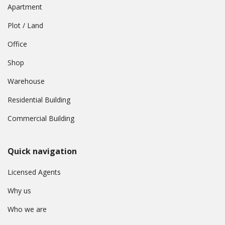
Apartment
Plot / Land
Office
Shop
Warehouse
Residential Building
Commercial Building
Quick navigation
Licensed Agents
Why us
Who we are