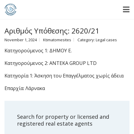
Αριθμός Υπόθεσης: 2620/21
November 1, 2024
Ktimatomesites
Category:
Legal cases
Κατηγορούμενος 1: ΔΗΜΟΥ Ε.
Κατηγορούμενος 2: ANTEKA GROUP LTD
Κατηγορία 1: Άσκηση του Επαγγέλματος χωρίς άδεια
Επαρχία: Λάρνακα
Search for property or licensed and
registered real estate agents