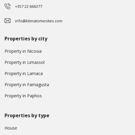
+357 22 666377
info@ktimatomesites.com
Properties by city
Property in Nicosia
Property in Limassol
Property in Larnaca
Property in Famagusta
Property in Paphos
Properties by type
House