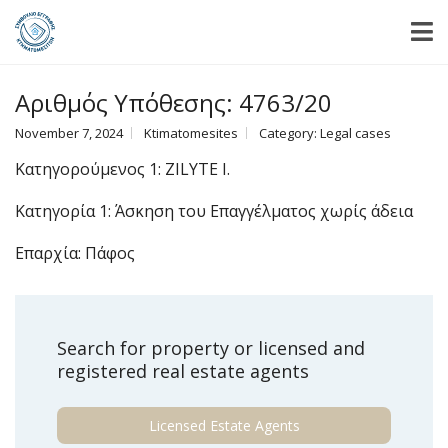
Αριθμός Υπόθεσης: 4763/20
November 7, 2024
Ktimatomesites
Category:
Legal cases
Κατηγορούμενος 1: ZILYTE I.
Κατηγορία 1: Άσκηση του Επαγγέλματος χωρίς άδεια
Επαρχία: Πάφος
Search for property or licensed and
registered real estate agents
Licensed Estate Agents