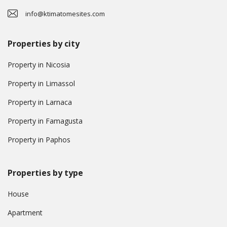
info@ktimatomesites.com
Properties by city
Property in Nicosia
Property in Limassol
Property in Larnaca
Property in Famagusta
Property in Paphos
Properties by type
House
Apartment