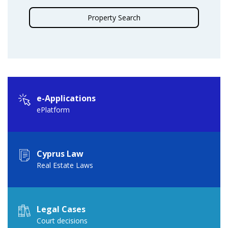
Property Search
e-Applications
ePlatform
Cyprus Law
Real Estate Laws
Legal Cases
Court decisions