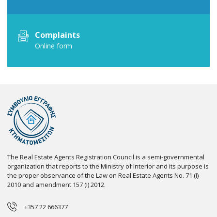
Complaints
Online form
The Real Estate Agents Registration Council is a semi-governmental
organization that reports to the Ministry of Interior and its purpose is
the proper observance of the Law on Real Estate Agents No. 71 (I)
2010 and amendment 157 (I) 2012.
+357 22 666377