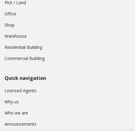
Plot / Land
Office
Shop
Warehouse
Residential Building
Commercial Building
Quick navigation
Licensed Agents
Why us
Who we are
Announcements