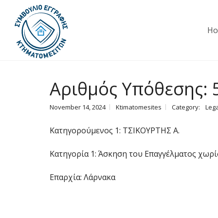
H
Αριθμός Υπόθεσης: 
November 14, 2024
Ktimatomesites
Category:
Lega
Κατηγορούμενος 1: ΤΣΙΚΟΥΡΤΗΣ Α.
Κατηγορία 1: Άσκηση του Επαγγέλματος χωρί
Επαρχία: Λάρνακα