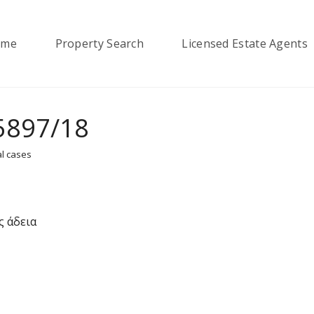
ome
Property Search
Licensed Estate Agents
5897/18
l cases
ς άδεια