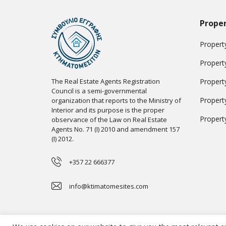
Proper
Property
Propert
The Real Estate Agents Registration
Propert
Council is a semi-governmental
Propert
organization that reports to the Ministry of
Interior and its purpose is the proper
Propert
observance of the Law on Real Estate
Agents No. 71 (I) 2010 and amendment 157
(I) 2012.
+357 22 666377
info@ktimatomesites.com