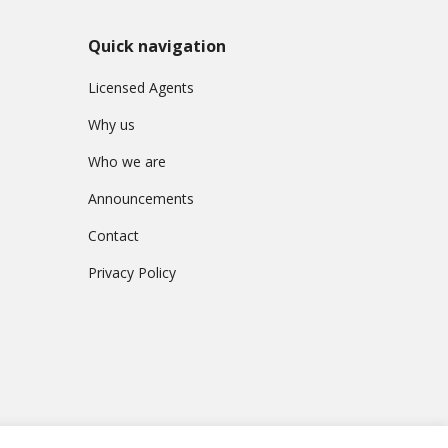
L
a
w
Quick navigation
Licensed Agents
L
e
Why us
g
a
Who we are
l
C
Announcements
a
s
Contact
e
s
Privacy Policy
C
o
m
p
l
a
i