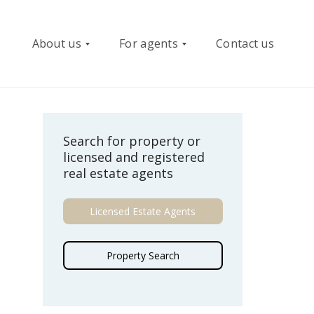
About us
For agents
Contact us
W
R
Search for property or
h
e
licensed and registered
o
g
real estate agents
w
i
e
s
a
t
Licensed Estate Agents
r
e
e
r
Property Search
B
e
o
-
a
P
r
l