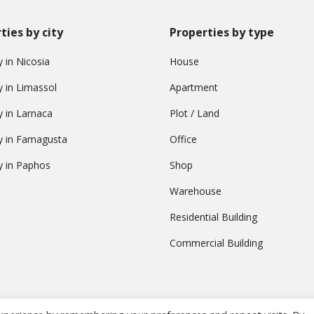
ties by city
Properties by type
 in Nicosia
House
y in Limassol
Apartment
y in Larnaca
Plot / Land
y in Famagusta
Office
y in Paphos
Shop
Warehouse
Residential Building
Commercial Building