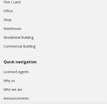
Plot / Land
Office
Shop
Warehouse
Residential Building
Commercial Building
Quick navigation
Licensed Agents
Why us
Who we are
Announcements