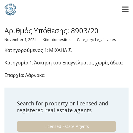
Αριθμός Υπόθεσης: 8903/20
November 1, 2024
Ktimatomesites
Category:
Legal cases
Κατηγορούμενος 1: ΜΙΧΑΗΛ Σ.
Κατηγορία 1: Άσκηση του Επαγγέλματος χωρίς άδεια
Επαρχία: Λάρνακα
Search for property or licensed and
registered real estate agents
Licensed Estate Agents