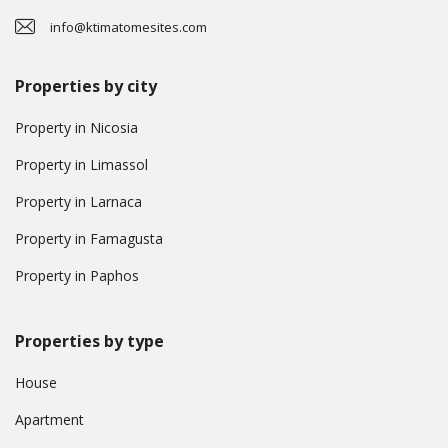
info@ktimatomesites.com
Properties by city
Property in Nicosia
Property in Limassol
Property in Larnaca
Property in Famagusta
Property in Paphos
Properties by type
House
Apartment