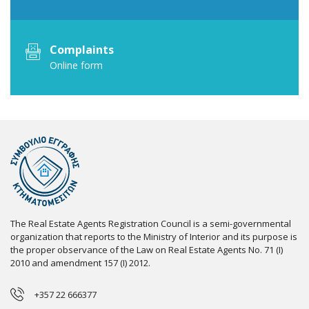
Complaints
Online form
The Real Estate Agents Registration Council is a semi-governmental
organization that reports to the Ministry of Interior and its purpose is
the proper observance of the Law on Real Estate Agents No. 71 (I)
2010 and amendment 157 (I) 2012.
+357 22 666377