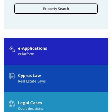
Property Search
e-Applications
ePlatform
Cyprus Law
Real Estate Laws
Legal Cases
Court decisions