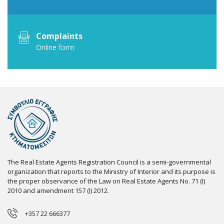
Complaints
Online form
The Real Estate Agents Registration Council is a semi-governmental
organization that reports to the Ministry of Interior and its purpose is
the proper observance of the Law on Real Estate Agents No. 71 (I)
2010 and amendment 157 (I) 2012.
+357 22 666377