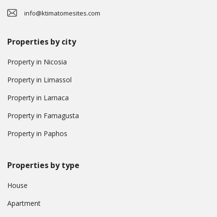
info@ktimatomesites.com
Properties by city
Property in Nicosia
Property in Limassol
Property in Larnaca
Property in Famagusta
Property in Paphos
Properties by type
House
Apartment