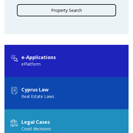
Property Search
e-Applications
ePlatform
Cyprus Law
Real Estate Laws
Legal Cases
Court decisions