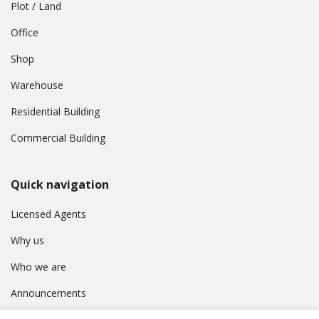
Plot / Land
Office
Shop
Warehouse
Residential Building
Commercial Building
Quick navigation
Licensed Agents
Why us
Who we are
Announcements