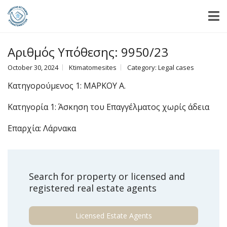
Αριθμός Υπόθεσης: 9950/23
October 30, 2024
Ktimatomesites
Category:
Legal cases
Κατηγορούμενος 1: ΜΑΡΚΟΥ Α.
Κατηγορία 1: Άσκηση του Επαγγέλματος χωρίς άδεια
Επαρχία: Λάρνακα
Search for property or licensed and
registered real estate agents
Licensed Estate Agents