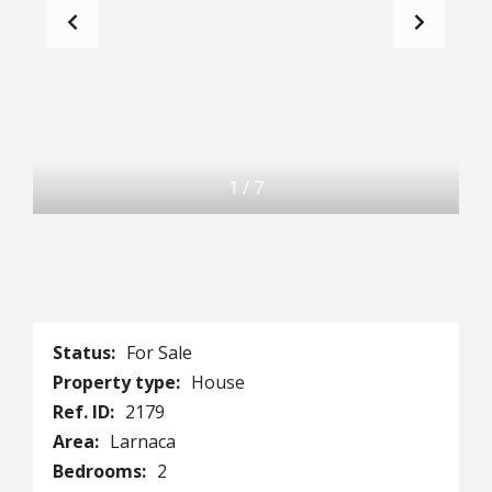
1
/
7
Status:
For Sale
Property type:
House
Ref. ID:
2179
Area:
Larnaca
Bedrooms:
2