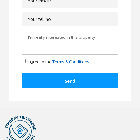
I agree to the
Terms & Conditions