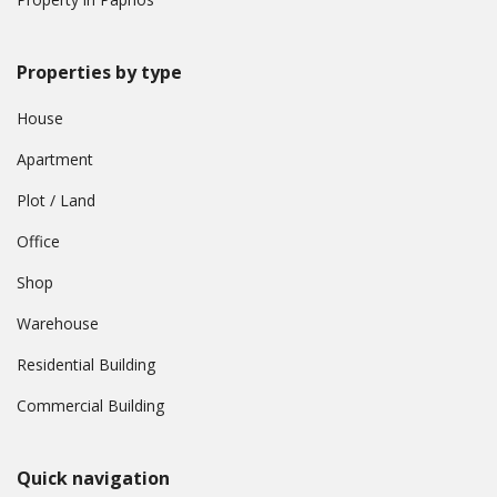
Properties by type
House
Apartment
Plot / Land
Office
Shop
Warehouse
Residential Building
Commercial Building
Quick navigation