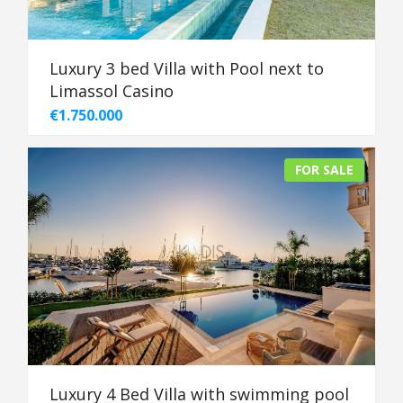
Luxury 3 bed Villa with Pool next to
Limassol Casino
€1.750.000
FOR SALE
Luxury 4 Bed Villa with swimming pool