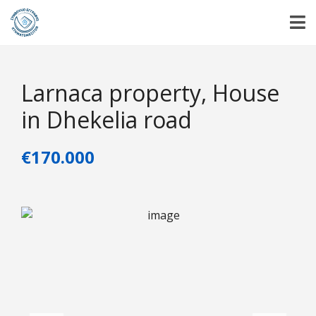
Larnaca property, House
in Dhekelia road
€170.000