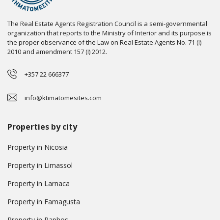
The Real Estate Agents Registration Council is a semi-governmental
organization that reports to the Ministry of Interior and its purpose is
the proper observance of the Law on Real Estate Agents No. 71 (I)
2010 and amendment 157 (I) 2012.
+357 22 666377
info@ktimatomesites.com
Properties by city
Property in Nicosia
Property in Limassol
Property in Larnaca
Property in Famagusta
Property in Paphos