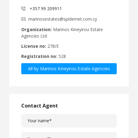
+357 99 209911
marinosestates@spidernet.com.cy
Organization:
Marinos Kineyirou Estate
Agencies Ltd
License no:
278/E
Registration no:
528
All by Marinos Kineyirou Estate Agencies
Ltd
Contact Agent