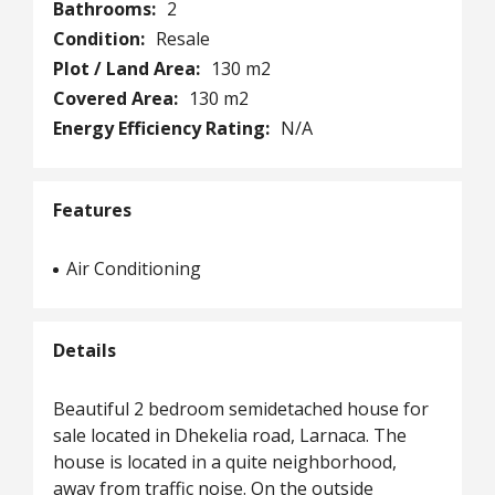
Bathrooms:
2
Condition:
Resale
Plot / Land Area:
130 m2
Covered Area:
130 m2
Energy Efficiency Rating:
N/A
Features
Air Conditioning
Details
Beautiful 2 bedroom semidetached house for
sale located in Dhekelia road, Larnaca. The
house is located in a quite neighborhood,
away from traffic noise. On the outside