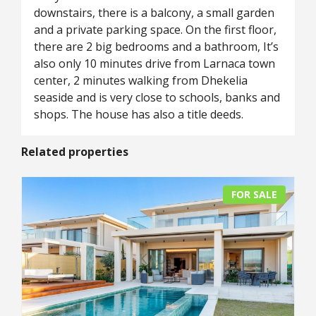
downstairs, there is a balcony, a small garden
and a private parking space. On the first floor,
there are 2 big bedrooms and a bathroom, It’s
also only 10 minutes drive from Larnaca town
center, 2 minutes walking from Dhekelia
seaside and is very close to schools, banks and
shops. The house has also a title deeds.
Related properties
FOR SALE