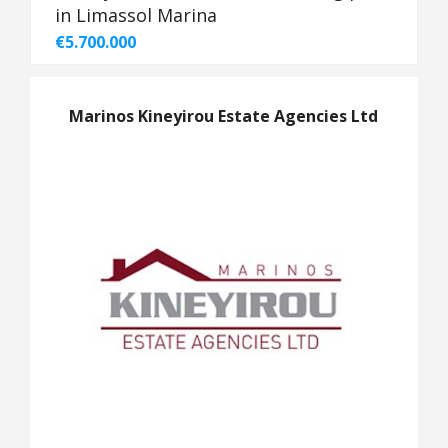
in Limassol Marina
€5.700.000
Marinos Kineyirou Estate Agencies Ltd