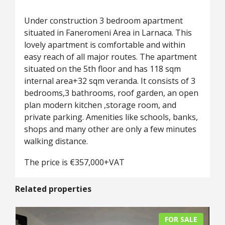
Under construction 3 bedroom apartment
situated in Faneromeni Area in Larnaca. This
lovely apartment is comfortable and within
easy reach of all major routes. The apartment
situated on the 5th floor and has 118 sqm
internal area+32 sqm veranda. It consists of 3
bedrooms,3 bathrooms, roof garden, an open
plan modern kitchen ,storage room, and
private parking. Amenities like schools, banks,
shops and many other are only a few minutes
walking distance.
The price is €357,000+VAT
Related properties
FOR SALE