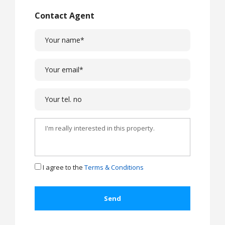
Contact Agent
I agree to the
Terms & Conditions