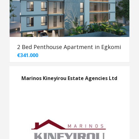
2 Bed Penthouse Apartment in Egkomi
€341.000
Marinos Kineyirou Estate Agencies Ltd