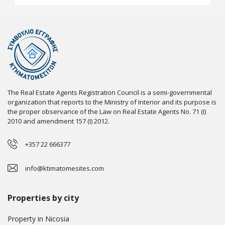
The Real Estate Agents Registration Council is a semi-governmental
organization that reports to the Ministry of Interior and its purpose is
the proper observance of the Law on Real Estate Agents No. 71 (I)
2010 and amendment 157 (I) 2012.
+357 22 666377
info@ktimatomesites.com
Properties by city
Property in Nicosia