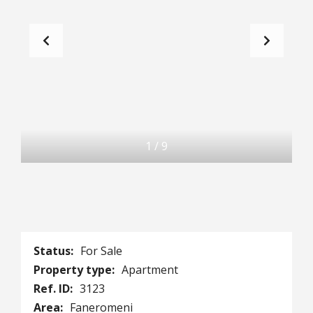
1
/
9
Status:
For Sale
Property type:
Apartment
Ref. ID:
3123
Area:
Faneromeni