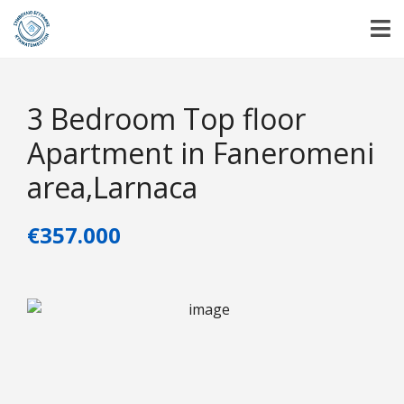
3 Bedroom Top floor
Apartment in Faneromeni
area,Larnaca
€357.000