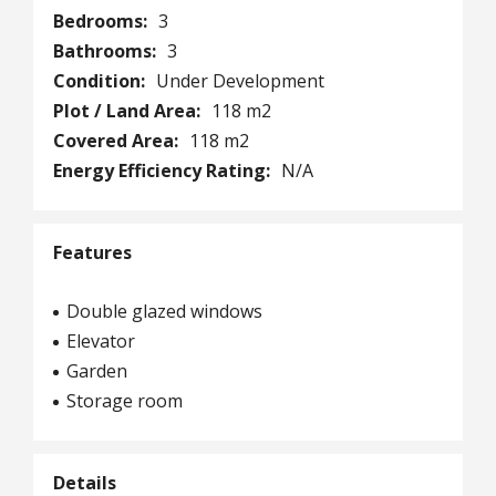
Bedrooms:
3
Bathrooms:
3
Condition:
Under Development
Plot / Land Area:
118 m2
Covered Area:
118 m2
Energy Efficiency Rating:
N/A
Features
Double glazed windows
Elevator
Garden
Storage room
Details