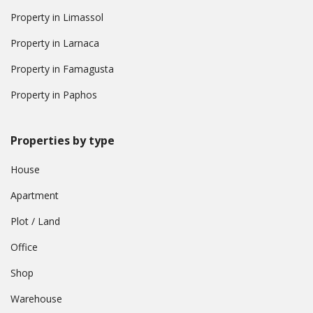
Property in Limassol
Property in Larnaca
Property in Famagusta
Property in Paphos
Properties by type
House
Apartment
Plot / Land
Office
Shop
Warehouse