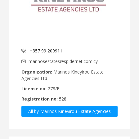
+357 99 209911
marinosestates@spidernet.com.cy
Organization:
Marinos Kineyirou Estate
Agencies Ltd
License no:
278/E
Registration no:
528
All by Marinos Kineyirou Estate Agencies
Ltd