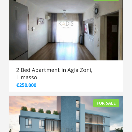
2 Bed Apartment in Agia Zoni,
Limassol
€250.000
FOR SALE