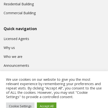
Residential Building
Commercial Building
Quick navigation
Licensed Agents
Why us
Who we are
Announcements
Contact
We use cookies on our website to give you the most
Privacy Policy
relevant experience by remembering your preferences and
repeat visits. By clicking “Accept All”, you consent to the use
of ALL the cookies. However, you may visit "Cookie
Settings" to provide a controlled consent.
© Συμβούλιο Εγγραφής Κτηματομεσιτών Κύπρου. All rights
Cookie Settings
Accept All