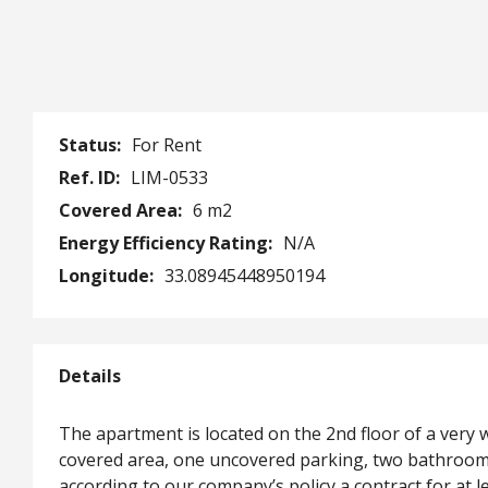
Status:
For Rent
Ref. ID:
LIM-0533
Covered Area:
6 m2
Energy Efficiency Rating:
N/A
Longitude:
33.08945448950194
Details
The apartment is located on the 2nd floor of a very 
covered area, one uncovered parking, two bathrooms 
according to our company’s policy a contract for at le