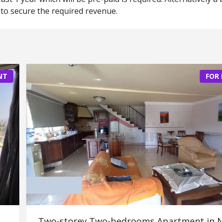
to secure the required revenue.
NT
FOR
Two-storey Two-bedrooms Apartment in 