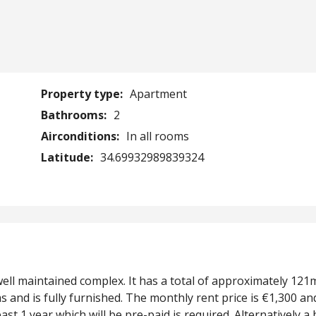
Property type:
Apartment
Bathrooms:
2
Airconditions:
In all rooms
Latitude:
34.69932989839324
well maintained complex. It has a total of approximately 121
and is fully furnished. The monthly rent price is €1,300 an
ast 1 year which will be pre-paid is required. Alternatively a