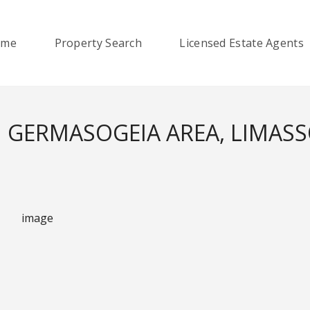
ome
Property Search
Licensed Estate Agents
 GERMASOGEIA AREA, LIMAS