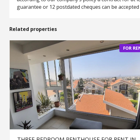
guarantee or 12 postdated cheques can be accepted 
Related properties
FOR RE
THREE BEDROOM PENTHOUSE FOR RENT IN