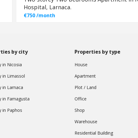
Hospital, Larnaca.
€750 /month
ties by city
Properties by type
 in Nicosia
House
y in Limassol
Apartment
y in Larnaca
Plot / Land
y in Famagusta
Office
y in Paphos
Shop
Warehouse
Residential Building