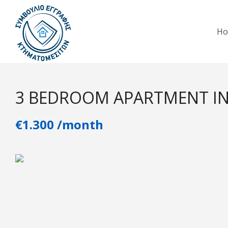
H
3 BEDROOM APARTMENT IN
€1.300 /month