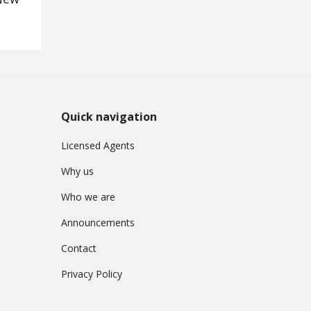
Quick navigation
Licensed Agents
Why us
Who we are
Announcements
Contact
Privacy Policy