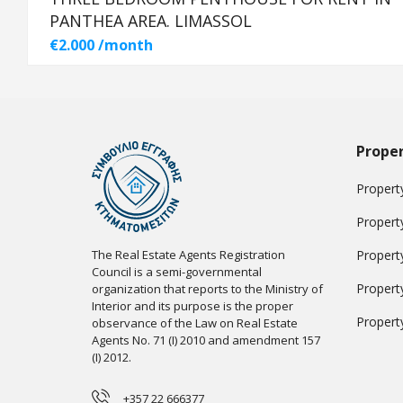
PANTHEA AREA. LIMASSOL
€2.000 /month
Proper
Property
Propert
The Real Estate Agents Registration
Propert
Council is a semi-governmental
Propert
organization that reports to the Ministry of
Interior and its purpose is the proper
Propert
observance of the Law on Real Estate
Agents No. 71 (I) 2010 and amendment 157
(I) 2012.
+357 22 666377