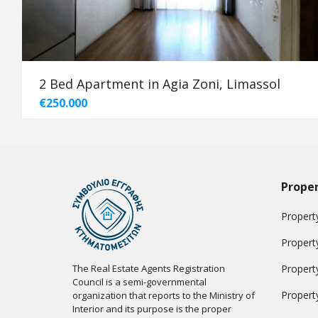
2 Bed Apartment in Agia Zoni, Limassol
€250.000
Proper
Property
Propert
The Real Estate Agents Registration
Propert
Council is a semi-governmental
Propert
organization that reports to the Ministry of
Interior and its purpose is the proper