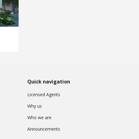
Quick navigation
Licensed Agents
Why us
Who we are
Announcements