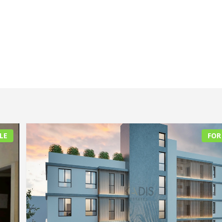
LE
FOR