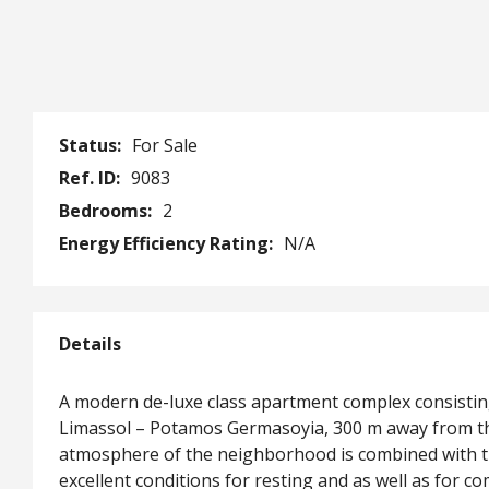
Status:
For Sale
Ref. ID:
9083
Bedrooms:
2
Energy Efficiency Rating:
N/A
Details
A modern de-luxe class apartment complex consisting 
Limassol – Potamos Germasoyia, 300 m away from the
atmosphere of the neighborhood is combined with the
excellent conditions for resting and as well as for co