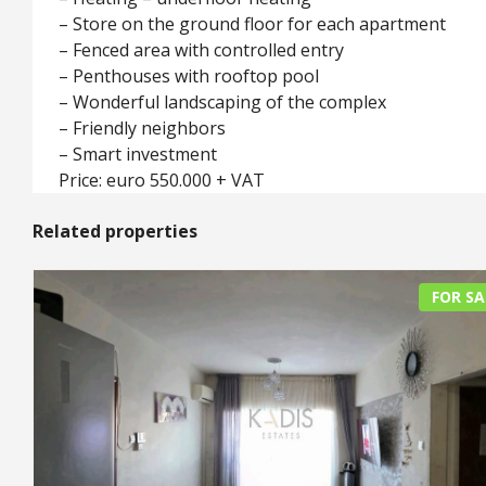
– Store on the ground floor for each apartment
– Fenced area with controlled entry
– Penthouses with rooftop pool
– Wonderful landscaping of the complex
– Friendly neighbors
– Smart investment
Price: euro 550.000 + VAT
Related properties
FOR SA