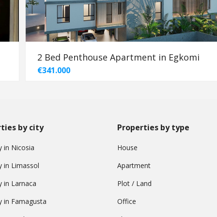
2 Bed Penthouse Apartment in Egkomi
€341.000
ties by city
Properties by type
 in Nicosia
House
y in Limassol
Apartment
y in Larnaca
Plot / Land
y in Famagusta
Office