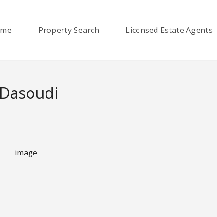
ome
Property Search
Licensed Estate Agents
 Dasoudi