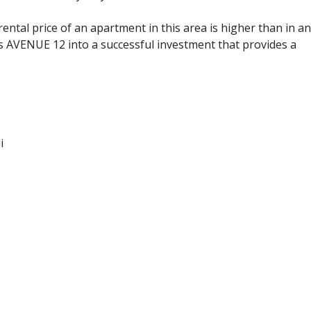
tal price of an apartment in this area is higher than in a
ns AVENUE 12 into a successful investment that provides a
i