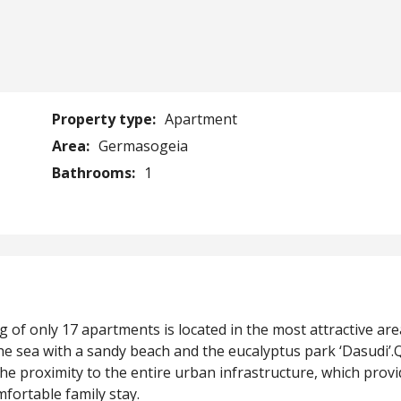
Property type:
Apartment
Area:
Germasogeia
Bathrooms:
1
of only 17 apartments is located in the most attractive are
 sea with a sandy beach and the eucalyptus park ‘Dasudi’.
 proximity to the entire urban infrastructure, which provi
mfortable family stay.