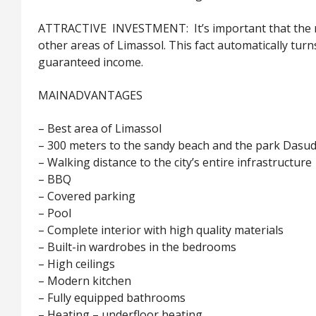
ATTRACTIVE INVESTMENT: It’s important that the ren
other areas of Limassol. This fact automatically tur
guaranteed income.
MAIN
ADVANTAGES
– Best area of Limassol
– 300 meters to the sandy beach and the park Dasud
– Walking distance to the city’s entire infrastructure
– BBQ
– Covered parking
– Pool
– Complete interior with high quality materials
– Built-in wardrobes in the bedrooms
– High ceilings
– Modern kitchen
– Fully equipped bathrooms
– Heating – underfloor heating