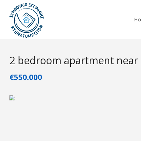
H
2 bedroom apartment near
€550.000