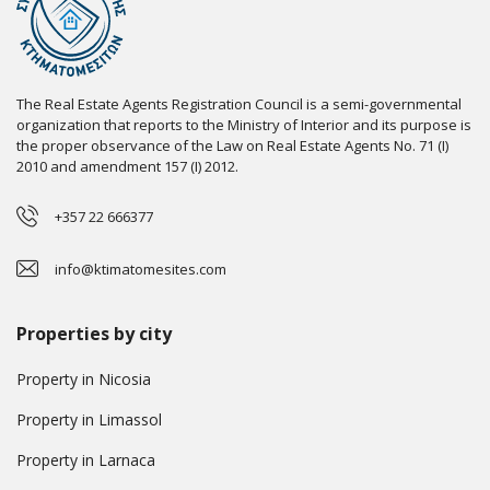
The Real Estate Agents Registration Council is a semi-governmental
organization that reports to the Ministry of Interior and its purpose is
the proper observance of the Law on Real Estate Agents No. 71 (I)
2010 and amendment 157 (I) 2012.
+357 22 666377
info@ktimatomesites.com
Properties by city
Property in Nicosia
Property in Limassol
Property in Larnaca