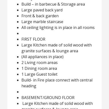
Build – in barbecue & Storage area
Large paved back yard
Front & back garden
Large marble staircase
All ceiling lighting is in place in all rooms
FIRST FLOOR
Large Kitchen made of solid wood with
granite surfaces & lounge area
(All appliances in place)
2 Living room areas
1 Dining room area
1 Large Guest toilet
Build- in Fire place connect with central
heading
BASEMENT/GROUND FLOOR
Large Kitchen made of solid wood with