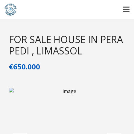
FOR SALE HOUSE IN PERA
PEDI , LIMASSOL
€650.000