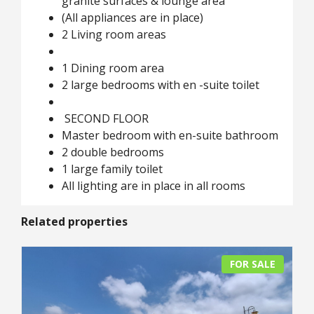
granite surfaces & lounge area
(All appliances are in place)
2 Living room areas
1 Dining room area
2 large bedrooms with en -suite toilet
SECOND FLOOR
Master bedroom with en-suite bathroom
2 double bedrooms
1 large family toilet
All lighting are in place in all rooms
Related properties
FOR SALE