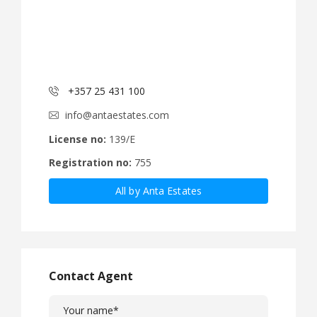
+357 25 431 100
info@antaestates.com
License no:
139/E
Registration no:
755
All by Anta Estates
Contact Agent