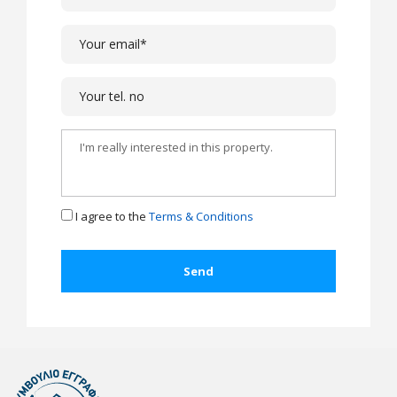
I agree to the
Terms & Conditions