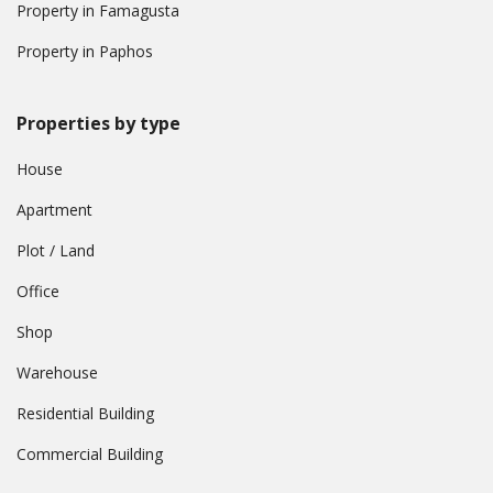
Property in Famagusta
Property in Paphos
Properties by type
House
Apartment
Plot / Land
Office
Shop
Warehouse
Residential Building
Commercial Building