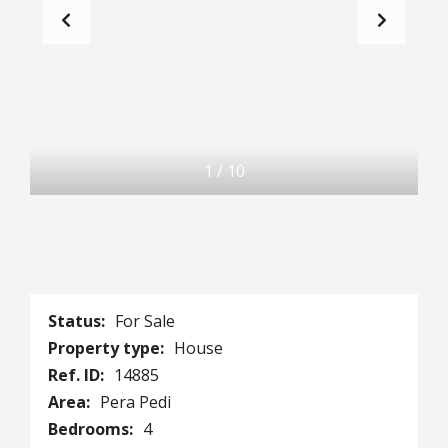
1
/
10
Status:
For Sale
Property type:
House
Ref. ID:
14885
Area:
Pera Pedi
Bedrooms:
4