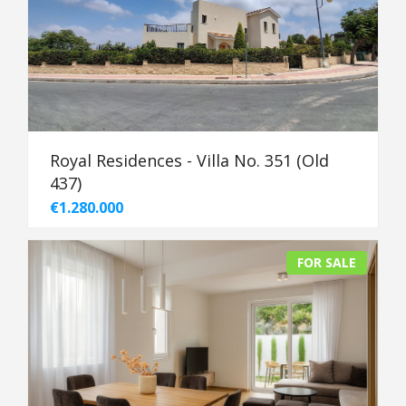
Royal Residences - Villa No. 351 (Old
437)
€1.280.000
FOR SALE