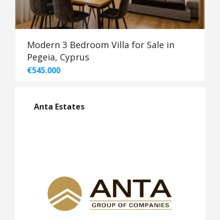
Modern 3 Bedroom Villa for Sale in
Pegeia, Cyprus
€545.000
Anta Estates