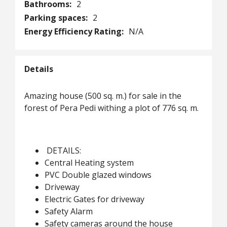
Bathrooms:
2
Parking spaces:
2
Energy Efficiency Rating:
N/A
Details
Amazing house (500 sq. m.) for sale in the
forest of Pera Pedi withing a plot of 776 sq. m.
DETAILS:
Central Heating system
PVC Double glazed windows
Driveway
Electric Gates for driveway
Safety Alarm
Safety cameras around the house