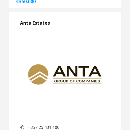
€350.000
Anta Estates
+357 25 431 100