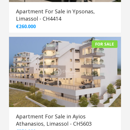
Apartment For Sale in Ypsonas,
Limassol - CH4414
€260.000
FOR SALE
Apartment For Sale in Ayios
Athanasios, Limassol - CH5603