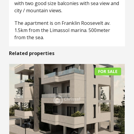
with two good size balconies with sea view and
city / mountain views.
The apartment is on Franklin Roosevelt av.
1.5km from the Limassol marina. 500meter
from the sea.
Related properties
FOR SALE