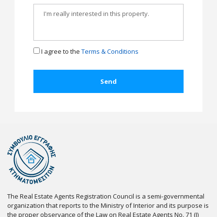
I agree to the
Terms & Conditions
The Real Estate Agents Registration Council is a semi-governmental
organization that reports to the Ministry of Interior and its purpose is
the proper observance of the Law on Real Estate Agents No. 71 (I)