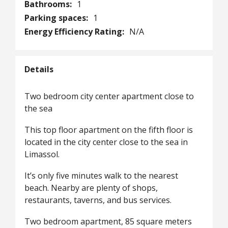
Bathrooms:
1
Parking spaces:
1
Energy Efficiency Rating:
N/A
Details
Two bedroom city center apartment close to
the sea
This top floor apartment on the fifth floor is
located in the city center close to the sea in
Limassol.
It’s only five minutes walk to the nearest
beach. Nearby are plenty of shops,
restaurants, taverns, and bus services.
Two bedroom apartment, 85 square meters