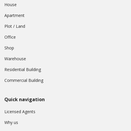
House
Apartment
Plot / Land
Office
Shop
Warehouse
Residential Building
Commercial Building
Quick navigation
Licensed Agents
Why us