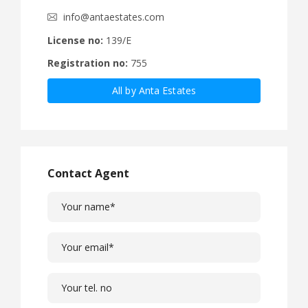
info@antaestates.com
License no:
139/E
Registration no:
755
All by Anta Estates
Contact Agent