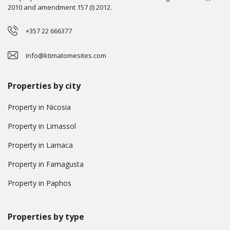
2010 and amendment 157 (I) 2012.
+357 22 666377
info@ktimatomesites.com
Properties by city
Property in Nicosia
Property in Limassol
Property in Larnaca
Property in Famagusta
Property in Paphos
Properties by type