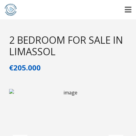
2 BEDROOM FOR SALE IN
LIMASSOL
€205.000