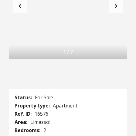
1
/
7
Status:
For Sale
Property type:
Apartment
Ref. ID:
16576
Area:
Limassol
Bedrooms:
2