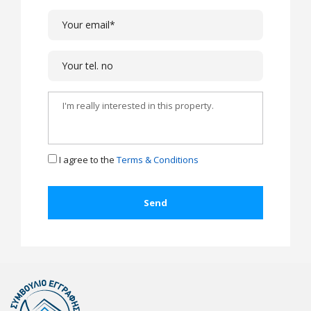
I agree to the
Terms & Conditions