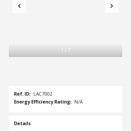
1
/
7
Ref. ID:
LAC7002
Energy Efficiency Rating:
N/A
Details