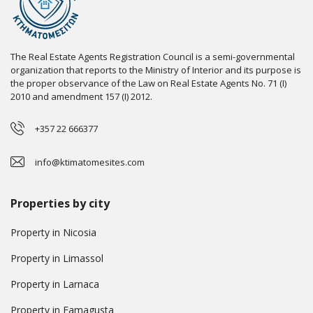
The Real Estate Agents Registration Council is a semi-governmental
organization that reports to the Ministry of Interior and its purpose is
the proper observance of the Law on Real Estate Agents No. 71 (I)
2010 and amendment 157 (I) 2012.
+357 22 666377
info@ktimatomesites.com
Properties by city
Property in Nicosia
Property in Limassol
Property in Larnaca
Property in Famagusta