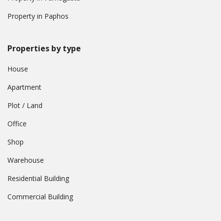
Property in Paphos
Properties by type
House
Apartment
Plot / Land
Office
Shop
Warehouse
Residential Building
Commercial Building