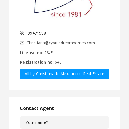
99471998
Christiana@cyprusdreamhomes.com
License no:
28/E
Registration no:
640
All by Christiana K. Alexandrou Real Estate
Agency Ltd
Contact Agent