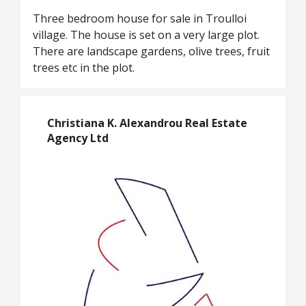
Three bedroom house for sale in Troulloi
village. The house is set on a very large plot.
There are landscape gardens, olive trees, fruit
trees etc in the plot.
Christiana K. Alexandrou Real Estate
Agency Ltd