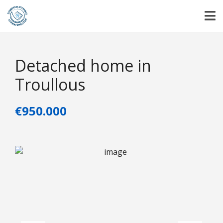
Detached home in
Troullous
€950.000