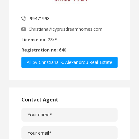
99471998
Christiana@cyprusdreamhomes.com
License no:
28/E
Registration no:
640
All by Christiana K. Alexandrou Real Estate
Agency Ltd
Contact Agent