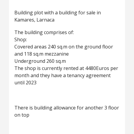
Building plot with a building for sale in
Kamares, Larnaca
The building comprises of:
Shop:
Covered areas 240 sq.m on the ground floor
and 118 sq.m mezzanine
Underground 260 sq.m
The shop is currently rented at 4480Euros per
month and they have a tenancy agreement
until 2023
There is building allowance for another 3 floor
on top