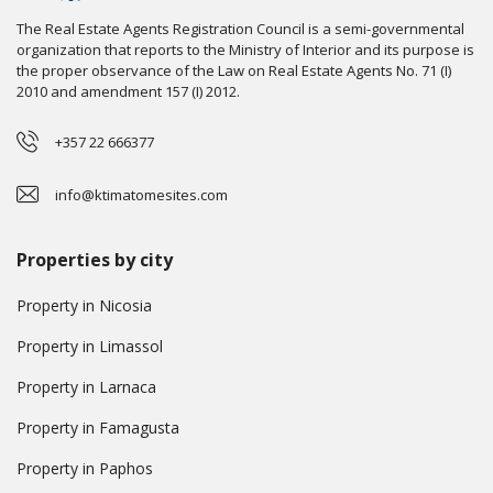
The Real Estate Agents Registration Council is a semi-governmental
organization that reports to the Ministry of Interior and its purpose is
the proper observance of the Law on Real Estate Agents No. 71 (I)
2010 and amendment 157 (I) 2012.
+357 22 666377
info@ktimatomesites.com
Properties by city
Property in Nicosia
Property in Limassol
Property in Larnaca
Property in Famagusta
Property in Paphos