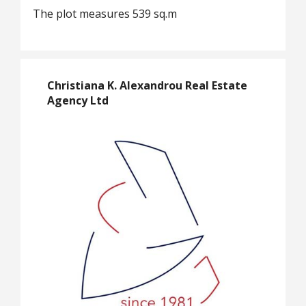
The plot measures 539 sq.m
Christiana K. Alexandrou Real Estate
Agency Ltd