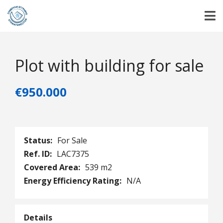
Plot with building for sale
€950.000
Status:
For Sale
Ref. ID:
LAC7375
Covered Area:
539 m2
Energy Efficiency Rating:
N/A
Details