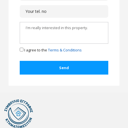
I agree to the
Terms & Conditions