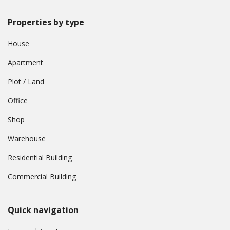
Properties by type
House
Apartment
Plot / Land
Office
Shop
Warehouse
Residential Building
Commercial Building
Quick navigation