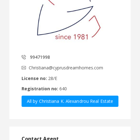
99471998
Christiana@cyprusdreamhomes.com
License no:
28/E
Registration no:
640
All by Christiana K. Alexandrou Real Estate
Agency Ltd
Contact Agent