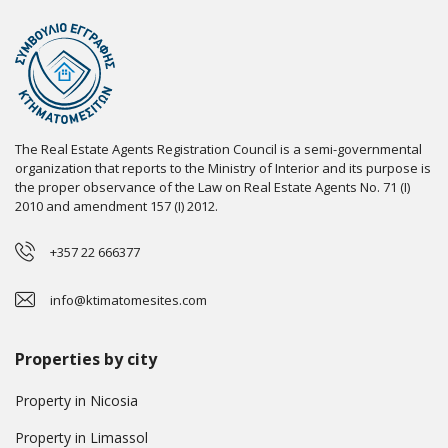
The Real Estate Agents Registration Council is a semi-governmental
organization that reports to the Ministry of Interior and its purpose is
the proper observance of the Law on Real Estate Agents No. 71 (I)
2010 and amendment 157 (I) 2012.
+357 22 666377
info@ktimatomesites.com
Properties by city
Property in Nicosia
Property in Limassol