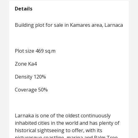
Details
Building plot for sale in Kamares area, Larnaca
Plot size 469 sq.m
Zone Ka4
Density 120%
Coverage 50%
Larnaka is one of the oldest continuously
inhabited cities in the world and has plenty of
historical sightseeing to offer, with its
picturesque coastline, marina and Palm Tree