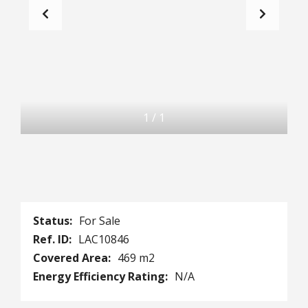
1
/
1
Status:
For Sale
Ref. ID:
LAC10846
Covered Area:
469 m2
Energy Efficiency Rating:
N/A