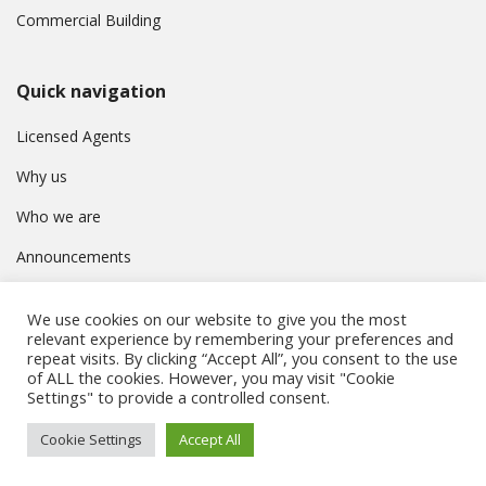
Commercial Building
Quick navigation
Licensed Agents
Why us
Who we are
Announcements
Contact
We use cookies on our website to give you the most
Privacy Policy
relevant experience by remembering your preferences and
repeat visits. By clicking “Accept All”, you consent to the use
of ALL the cookies. However, you may visit "Cookie
Settings" to provide a controlled consent.
© Συμβούλιο Εγγραφής Κτηματομεσιτών Κύπρου. All rights
Cookie Settings
Accept All
reserved.