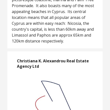
Promenade. It also boasts many of the most
appealing beaches in Cyprus. Its central
location means that all popular areas of
Cyprus are within easy reach: Nicosia, the
country's capital, is less than 60km away and
Limassol and Paphos are approx 65km and
120km distance respectively.
Christiana K. Alexandrou Real Estate
Agency Ltd