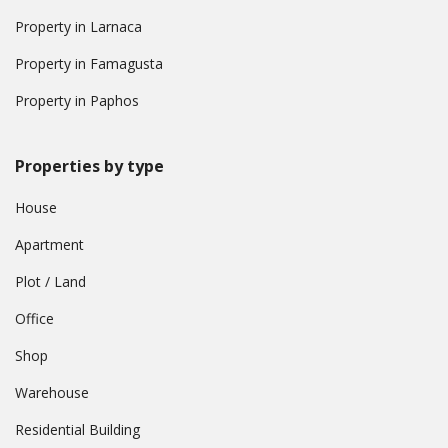
Property in Larnaca
Property in Famagusta
Property in Paphos
Properties by type
House
Apartment
Plot / Land
Office
Shop
Warehouse
Residential Building