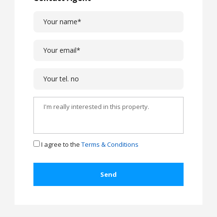
I agree to the
Terms & Conditions