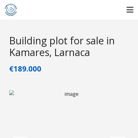
Building plot for sale in
Kamares, Larnaca
€189.000