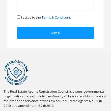
I agree to the
Terms & Conditions
The Real Estate Agents Registration Council is a semi-governmental
organization that reports to the Ministry of Interior and its purpose is
the proper observance of the Law on Real Estate Agents No. 71 (I)
2010 and amendment 157 (I) 2012.