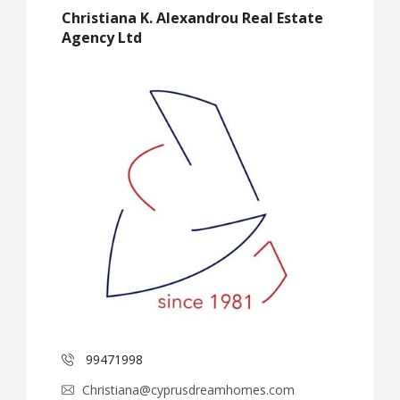
Christiana K. Alexandrou Real Estate
Agency Ltd
99471998
Christiana@cyprusdreamhomes.com