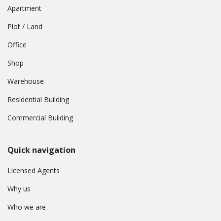
Apartment
Plot / Land
Office
Shop
Warehouse
Residential Building
Commercial Building
Quick navigation
Licensed Agents
Why us
Who we are