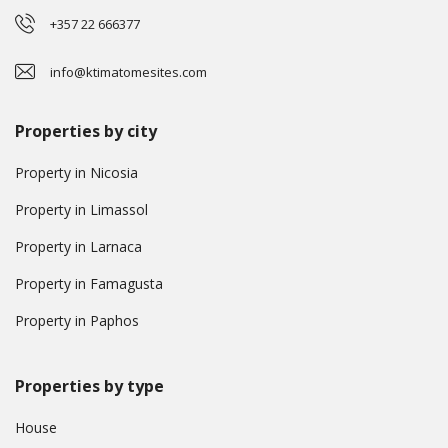
+357 22 666377
info@ktimatomesites.com
Properties by city
Property in Nicosia
Property in Limassol
Property in Larnaca
Property in Famagusta
Property in Paphos
Properties by type
House