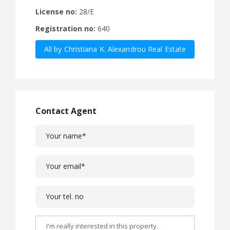
License no:
28/E
Registration no:
640
All by Christiana K. Alexandrou Real Estate
Agency Ltd
Contact Agent