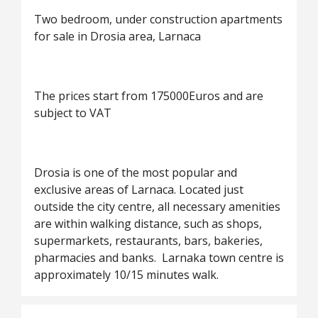
Two bedroom, under construction apartments
for sale in Drosia area, Larnaca
The prices start from 175000Euros and are
subject to VAT
Drosia is one of the most popular and
exclusive areas of Larnaca. Located just
outside the city centre, all necessary amenities
are within walking distance, such as shops,
supermarkets, restaurants, bars, bakeries,
pharmacies and banks. Larnaka town centre is
approximately 10/15 minutes walk.