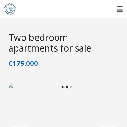
Two bedroom
apartments for sale
€175.000