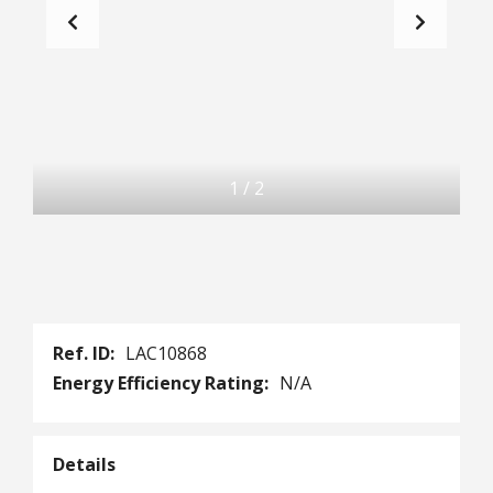
1
/
2
Ref. ID:
LAC10868
Energy Efficiency Rating:
N/A
Details