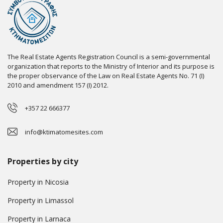
The Real Estate Agents Registration Council is a semi-governmental
organization that reports to the Ministry of Interior and its purpose is
the proper observance of the Law on Real Estate Agents No. 71 (I)
2010 and amendment 157 (I) 2012.
+357 22 666377
info@ktimatomesites.com
Properties by city
Property in Nicosia
Property in Limassol
Property in Larnaca