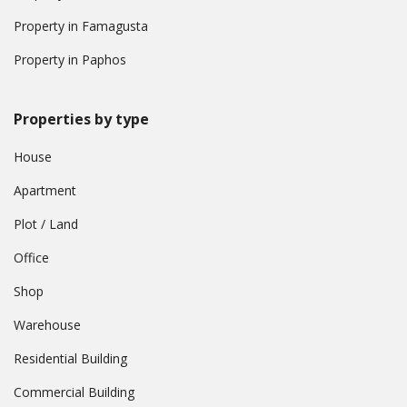
Property in Famagusta
Property in Paphos
Properties by type
House
Apartment
Plot / Land
Office
Shop
Warehouse
Residential Building
Commercial Building