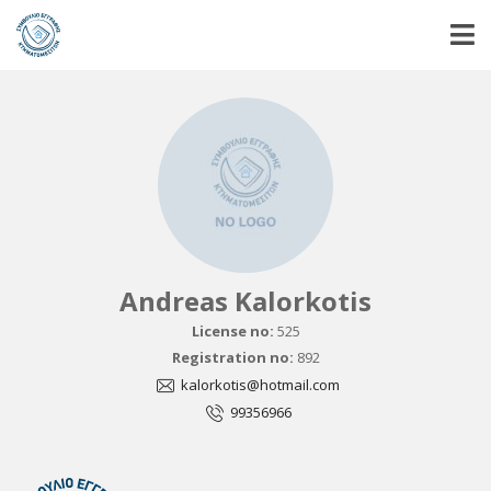
Andreas Kalorkotis
License no:
525
Registration no:
892
kalorkotis@hotmail.com
99356966