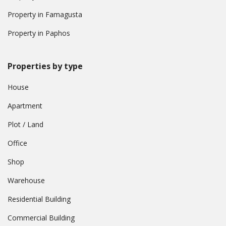
Property in Famagusta
Property in Paphos
Properties by type
House
Apartment
Plot / Land
Office
Shop
Warehouse
Residential Building
Commercial Building