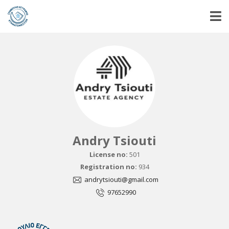
Andry Tsiouti
License no:
501
Registration no:
934
andrytsiouti@gmail.com
97652990