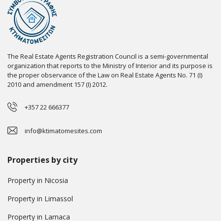
The Real Estate Agents Registration Council is a semi-governmental
organization that reports to the Ministry of Interior and its purpose is
the proper observance of the Law on Real Estate Agents No. 71 (I)
2010 and amendment 157 (I) 2012.
+357 22 666377
info@ktimatomesites.com
Properties by city
Property in Nicosia
Property in Limassol
Property in Larnaca