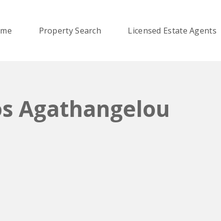
ome
Property Search
Licensed Estate Agents
os Agathangelou