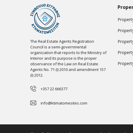
Proper
Property
Propert
The Real Estate Agents Registration
Propert
Council is a semi-governmental
Propert
organization that reports to the Ministry of
Interior and its purpose is the proper
Propert
observance of the Law on Real Estate
Agents No. 71 (I) 2010 and amendment 157
(I) 2012.
+357 22 666377
info@ktimatomesites.com