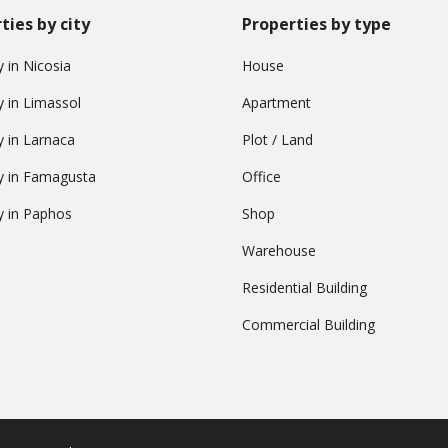
ties by city
Properties by type
 in Nicosia
House
y in Limassol
Apartment
y in Larnaca
Plot / Land
y in Famagusta
Office
y in Paphos
Shop
Warehouse
Residential Building
Commercial Building