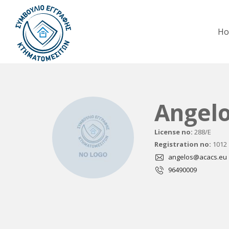
H
Angel
License no:
288/E
Registration no:
1012
angelos@acacs.eu
96490009