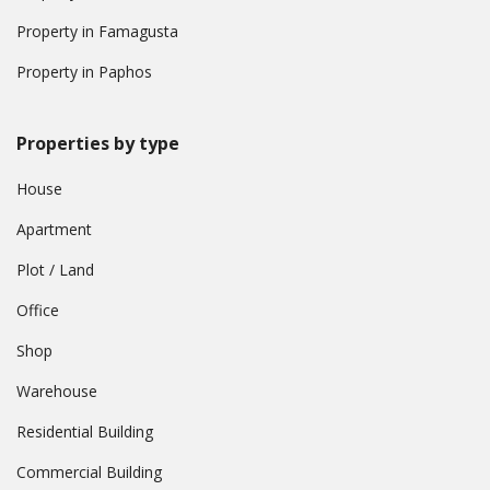
Property in Famagusta
Property in Paphos
Properties by type
House
Apartment
Plot / Land
Office
Shop
Warehouse
Residential Building
Commercial Building