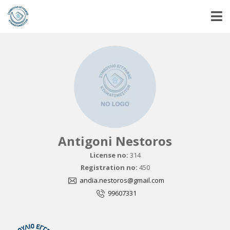
Antigoni Nestoros
License no:
314
Registration no:
450
andia.nestoros@gmail.com
99607331