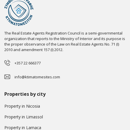
The Real Estate Agents Registration Council is a semi-governmental
organization that reports to the Ministry of Interior and its purpose is
the proper observance of the Law on Real Estate Agents No. 71 (I)
2010 and amendment 157 (I) 2012.
+357 22 666377
info@ktimatomesites.com
Properties by city
Property in Nicosia
Property in Limassol
Property in Larnaca