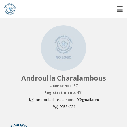
Androulla Charalambous
License no:
157
Registration no:
451
androulacharalambous0@gmail.com
99584231