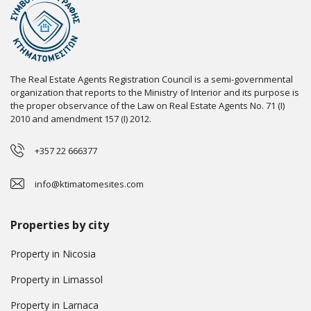
The Real Estate Agents Registration Council is a semi-governmental
organization that reports to the Ministry of Interior and its purpose is
the proper observance of the Law on Real Estate Agents No. 71 (I)
2010 and amendment 157 (I) 2012.
+357 22 666377
info@ktimatomesites.com
Properties by city
Property in Nicosia
Property in Limassol
Property in Larnaca