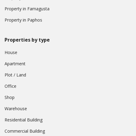
Property in Famagusta
Property in Paphos
Properties by type
House
Apartment
Plot / Land
Office
Shop
Warehouse
Residential Building
Commercial Building