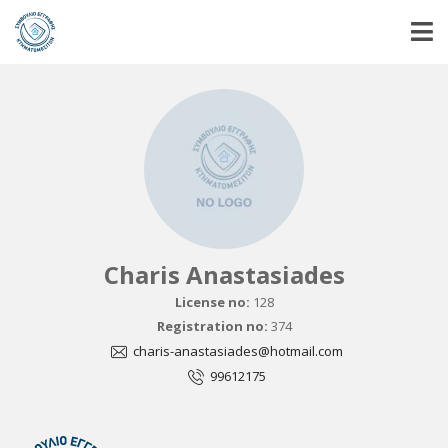
Charis Anastasiades
License no:
128
Registration no:
374
charis-anastasiades@hotmail.com
99612175