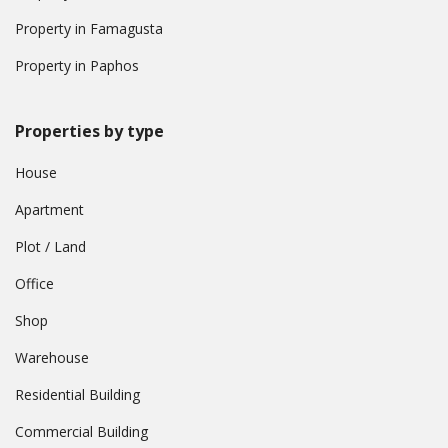
Property in Famagusta
Property in Paphos
Properties by type
House
Apartment
Plot / Land
Office
Shop
Warehouse
Residential Building
Commercial Building