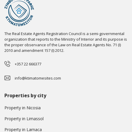
The Real Estate Agents Registration Council is a semi-governmental
organization that reports to the Ministry of Interior and its purpose is
the proper observance of the Law on Real Estate Agents No. 71 (I)
2010 and amendment 157 (I) 2012.
+357 22 666377
info@ktimatomesites.com
Properties by city
Property in Nicosia
Property in Limassol
Property in Larnaca