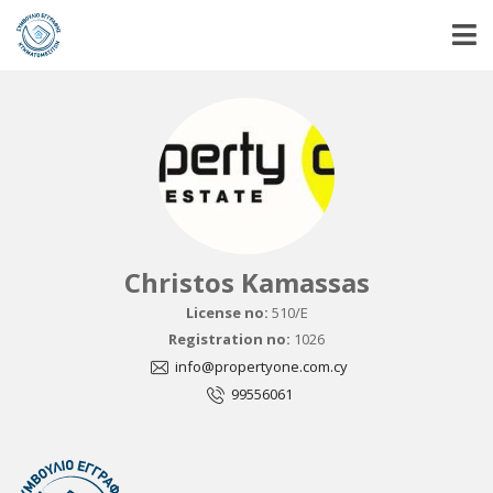
Christos Kamassas
License no:
510/E
Registration no:
1026
info@propertyone.com.cy
99556061