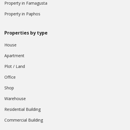
Property in Famagusta
Property in Paphos
Properties by type
House
Apartment
Plot / Land
Office
Shop
Warehouse
Residential Building
Commercial Building