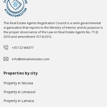
The Real Estate Agents Registration Council is a semi-governmental
organization that reports to the Ministry of Interior and its purpose is
the proper observance of the Law on Real Estate Agents No. 71 (I)
2010 and amendment 157 (I) 2012.
+357 22 666377
info@ktimatomesites.com
Properties by city
Property in Nicosia
Property in Limassol
Property in Larnaca