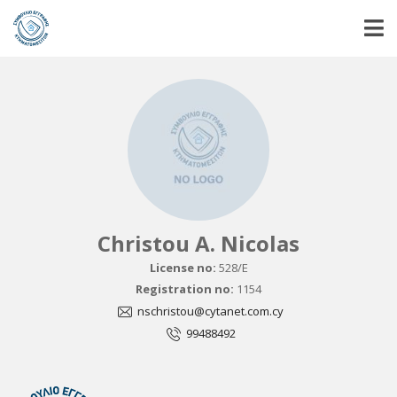
Christou A. Nicolas
License no:
528/E
Registration no:
1154
nschristou@cytanet.com.cy
99488492