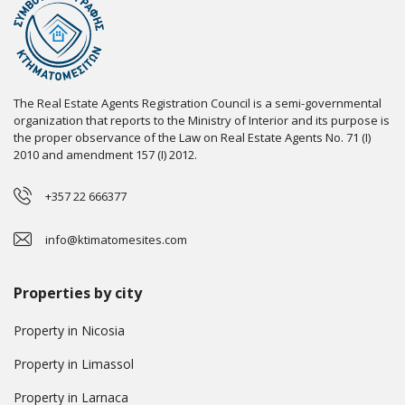
The Real Estate Agents Registration Council is a semi-governmental
organization that reports to the Ministry of Interior and its purpose is
the proper observance of the Law on Real Estate Agents No. 71 (I)
2010 and amendment 157 (I) 2012.
+357 22 666377
info@ktimatomesites.com
Properties by city
Property in Nicosia
Property in Limassol
Property in Larnaca