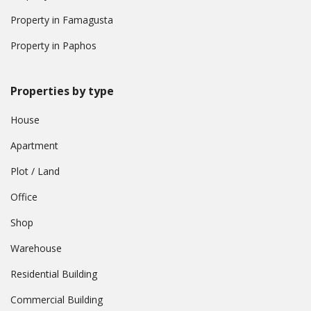
Property in Famagusta
Property in Paphos
Properties by type
House
Apartment
Plot / Land
Office
Shop
Warehouse
Residential Building
Commercial Building