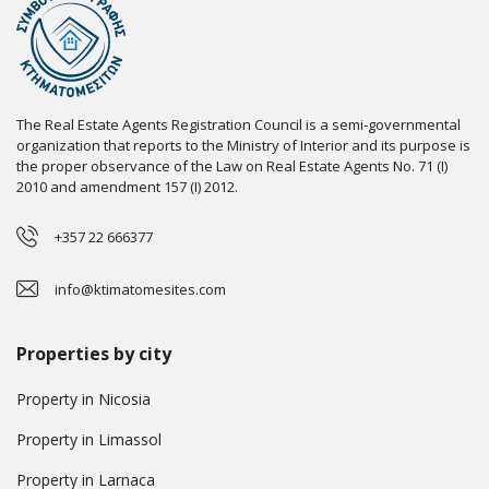
The Real Estate Agents Registration Council is a semi-governmental
organization that reports to the Ministry of Interior and its purpose is
the proper observance of the Law on Real Estate Agents No. 71 (I)
2010 and amendment 157 (I) 2012.
+357 22 666377
info@ktimatomesites.com
Properties by city
Property in Nicosia
Property in Limassol
Property in Larnaca