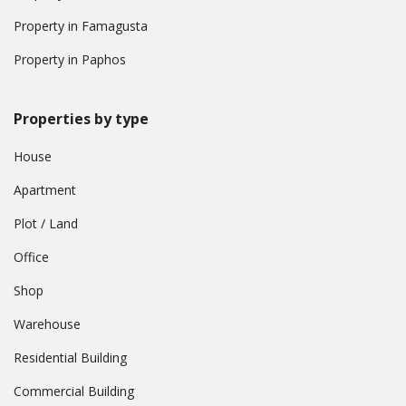
Property in Famagusta
Property in Paphos
Properties by type
House
Apartment
Plot / Land
Office
Shop
Warehouse
Residential Building
Commercial Building