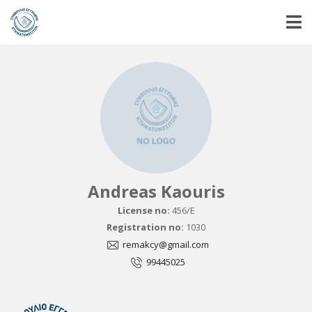
Andreas Kaouris
License no:
456/E
Registration no:
1030
remakcy@gmail.com
99445025