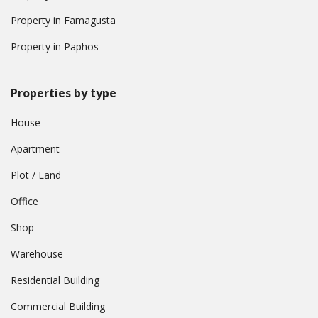
Property in Famagusta
Property in Paphos
Properties by type
House
Apartment
Plot / Land
Office
Shop
Warehouse
Residential Building
Commercial Building