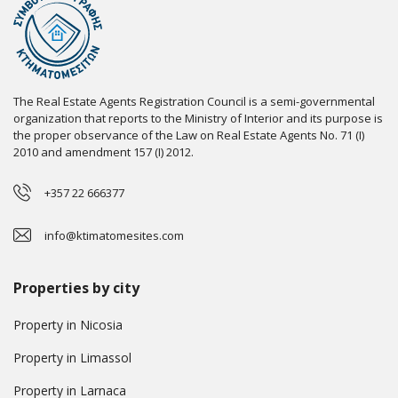
The Real Estate Agents Registration Council is a semi-governmental
organization that reports to the Ministry of Interior and its purpose is
the proper observance of the Law on Real Estate Agents No. 71 (I)
2010 and amendment 157 (I) 2012.
+357 22 666377
info@ktimatomesites.com
Properties by city
Property in Nicosia
Property in Limassol
Property in Larnaca