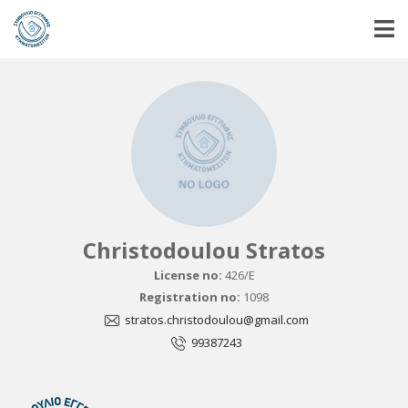
Christodoulou Stratos
License no:
426/E
Registration no:
1098
stratos.christodoulou@gmail.com
99387243