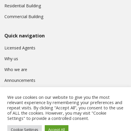
Residential Building
Commercial Building
Quick navigation
Licensed Agents
Why us
Who we are
Announcements
Contact
We use cookies on our website to give you the most
Privacy Policy
relevant experience by remembering your preferences and
repeat visits. By clicking “Accept All”, you consent to the use
of ALL the cookies. However, you may visit "Cookie
Settings" to provide a controlled consent.
© Συμβούλιο Εγγραφής Κτηματομεσιτών Κύπρου. All rights
Cookie Settings
Accept All