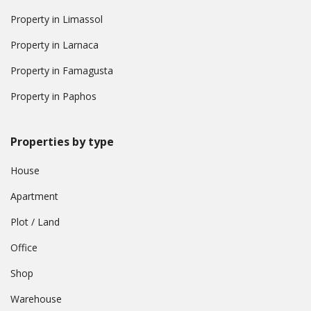
Property in Limassol
Property in Larnaca
Property in Famagusta
Property in Paphos
Properties by type
House
Apartment
Plot / Land
Office
Shop
Warehouse