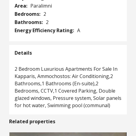
Area:
Paralimni
Bedrooms:
2
Bathrooms:
2
Energy Efficiency Rating:
A
Details
2 Bedroom Luxurious Apartments For Sale In
Kapparis, Ammochostos: Air Conditioning,2
Bathrooms,1 Bathrooms (En-suite),2
Bedrooms, CCTV,1 Covered Parking, Double
glazed windows, Pressure system, Solar panels
for hot water, Swimming pool (communal)
Related properties