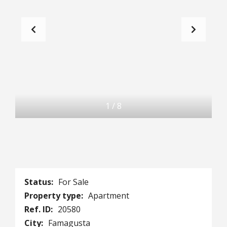
1
/
8
Status:
For Sale
Property type:
Apartment
Ref. ID:
20580
City:
Famagusta