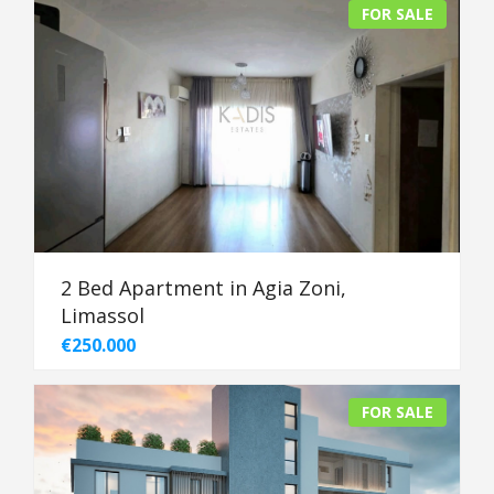
FOR SALE
2 Bed Apartment in Agia Zoni,
Limassol
€250.000
FOR SALE