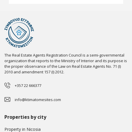
The Real Estate Agents Registration Council is a semi-governmental
organization that reports to the Ministry of Interior and its purpose is
the proper observance of the Law on Real Estate Agents No. 71 (I)
2010 and amendment 157 (I) 2012.
+357 22 666377
info@ktimatomesites.com
Properties by city
Property in Nicosia