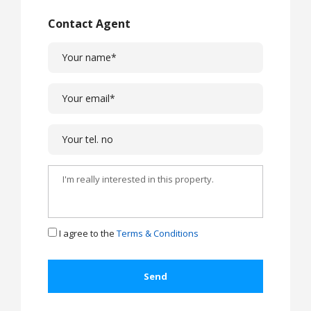
Contact Agent
I agree to the
Terms & Conditions