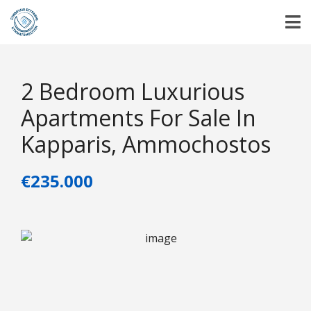
2 Bedroom Luxurious
Apartments For Sale In
Kapparis, Ammochostos
€235.000