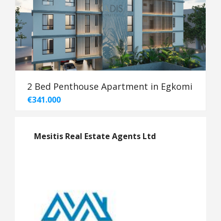
2 Bed Penthouse Apartment in Egkomi
€341.000
Mesitis Real Estate Agents Ltd