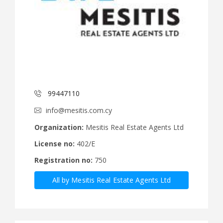
99447110
info@mesitis.com.cy
Organization:
Mesitis Real Estate Agents Ltd
License no:
402/E
Registration no:
750
All by Mesitis Real Estate Agents Ltd