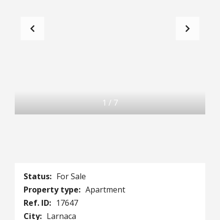
1
/
7
Status:
For Sale
Property type:
Apartment
Ref. ID:
17647
City:
Larnaca