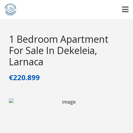
1 Bedroom Apartment
For Sale In Dekeleia,
Larnaca
€220.899