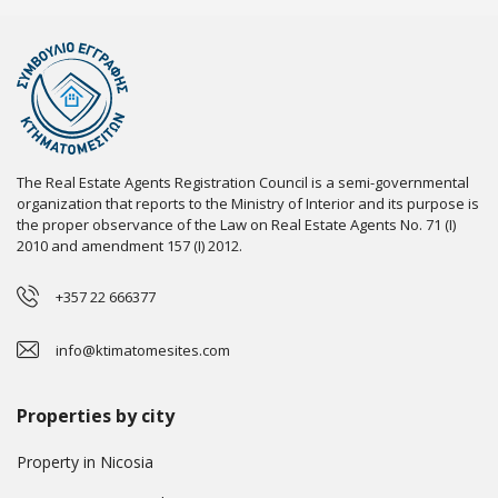
The Real Estate Agents Registration Council is a semi-governmental
organization that reports to the Ministry of Interior and its purpose is
the proper observance of the Law on Real Estate Agents No. 71 (I)
2010 and amendment 157 (I) 2012.
+357 22 666377
info@ktimatomesites.com
Properties by city
Property in Nicosia