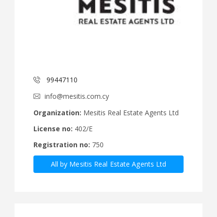
99447110
info@mesitis.com.cy
Organization:
Mesitis Real Estate Agents Ltd
License no:
402/E
Registration no:
750
All by Mesitis Real Estate Agents Ltd