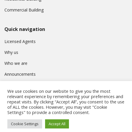
Commercial Building
Quick navigation
Licensed Agents
Why us
Who we are
Announcements
Contact
We use cookies on our website to give you the most
Privacy Policy
relevant experience by remembering your preferences and
repeat visits. By clicking “Accept All”, you consent to the use
of ALL the cookies. However, you may visit "Cookie
Settings" to provide a controlled consent.
© Συμβούλιο Εγγραφής Κτηματομεσιτών Κύπρου. All rights
Cookie Settings
Accept All
reserved.