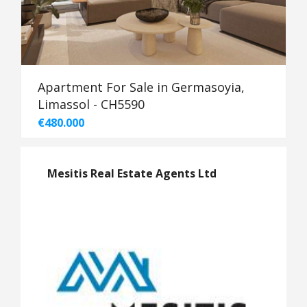
Apartment For Sale in Germasoyia,
Limassol - CH5590
€480.000
Mesitis Real Estate Agents Ltd