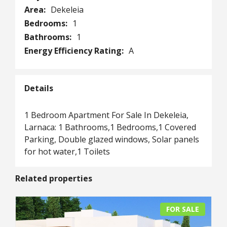
Area:
Dekeleia
Bedrooms:
1
Bathrooms:
1
Energy Efficiency Rating:
A
Details
1 Bedroom Apartment For Sale In Dekeleia,
Larnaca: 1 Bathrooms,1 Bedrooms,1 Covered
Parking, Double glazed windows, Solar panels
for hot water,1 Toilets
Related properties
FOR SALE