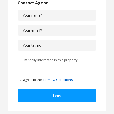
Contact Agent
I agree to the
Terms & Conditions