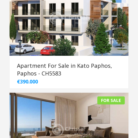
Apartment For Sale in Kato Paphos,
Paphos - CH5583
€390.000
FOR SALE