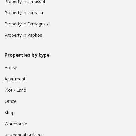
Property in Limassol
Property in Larnaca
Property in Famagusta
Property in Paphos
Properties by type
House
Apartment
Plot / Land
Office
Shop
Warehouse
Residential Building