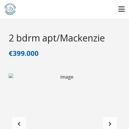
2 bdrm apt/Mackenzie
€399.000