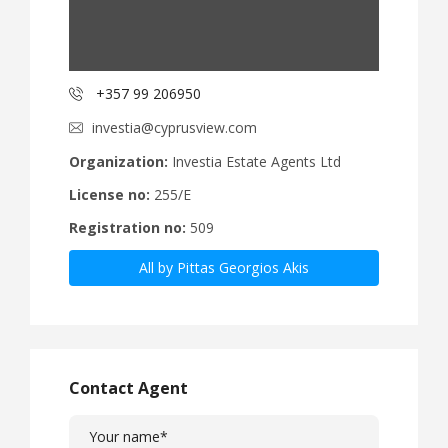
+357 99 206950
investia@cyprusview.com
Organization:
Investia Estate Agents Ltd
License no:
255/E
Registration no:
509
All by Pittas Georgios Akis
Contact Agent