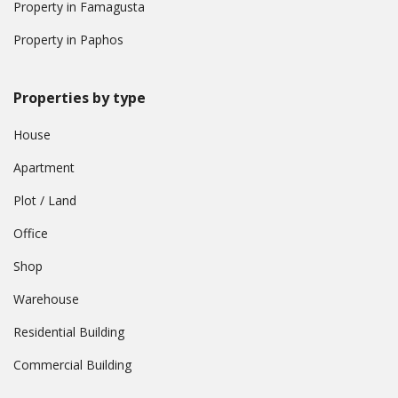
Property in Famagusta
Property in Paphos
Properties by type
House
Apartment
Plot / Land
Office
Shop
Warehouse
Residential Building
Commercial Building