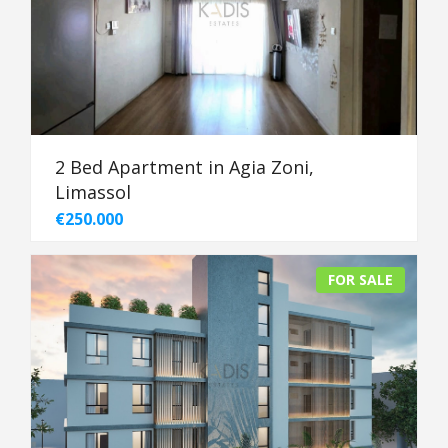
2 Bed Apartment in Agia Zoni,
Limassol
€250.000
FOR SALE