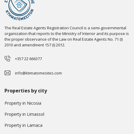
The Real Estate Agents Registration Council is a semi-governmental
organization that reports to the Ministry of Interior and its purpose is
the proper observance of the Law on Real Estate Agents No. 71 (I)
2010 and amendment 157 (I) 2012.
+357 22 666377
info@ktimatomesites.com
Properties by city
Property in Nicosia
Property in Limassol
Property in Larnaca