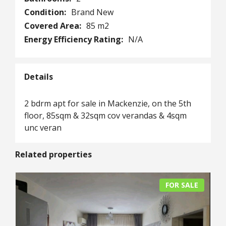
Condition:
Brand New
Covered Area:
85 m2
Energy Efficiency Rating:
N/A
Details
2 bdrm apt for sale in Mackenzie, on the 5th
floor, 85sqm & 32sqm cov verandas & 4sqm
unc veran
Related properties
FOR SALE