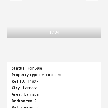
1
/
34
Status:
For Sale
Property type:
Apartment
Ref. ID:
11897
City:
Larnaca
Area:
Larnaca
Bedrooms:
2
Bathrooms:
2