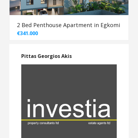
2 Bed Penthouse Apartment in Egkomi
€341.000
Pittas Georgios Akis