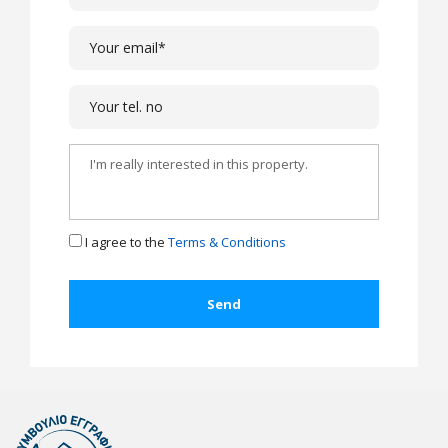
I agree to the
Terms & Conditions