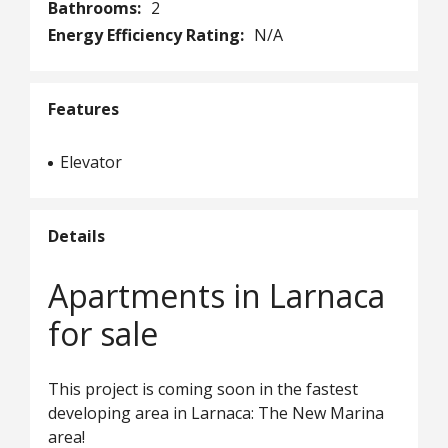
Bathrooms:
2
Energy Efficiency Rating:
N/A
Features
Elevator
Details
Apartments in Larnaca
for sale
This project is coming soon in the fastest
developing area in Larnaca: The New Marina
area!