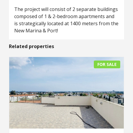
The project will consist of 2 separate buildings
composed of 1 & 2-bedroom apartments and
is strategically located at 1400 meters from the
New Marina & Port!
Related properties
FOR SALE