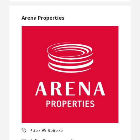
Arena Properties
+357 99 958575