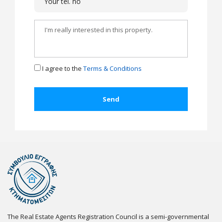
I agree to the
Terms & Conditions
The Real Estate Agents Registration Council is a semi-governmental