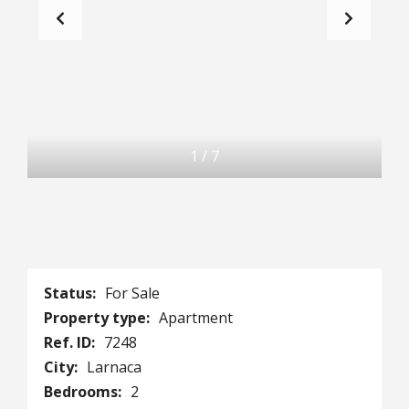
1
/
7
Status:
For Sale
Property type:
Apartment
Ref. ID:
7248
City:
Larnaca
Bedrooms:
2