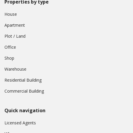
Properties by type
House
Apartment
Plot / Land
Office
Shop
Warehouse
Residential Building
Commercial Building
Quick navigation
Licensed Agents