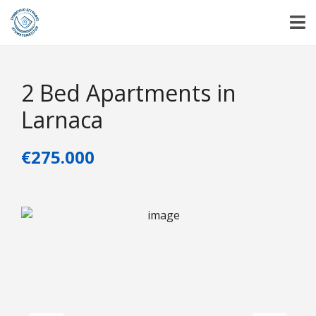
2 Bed Apartments in
Larnaca
€275.000