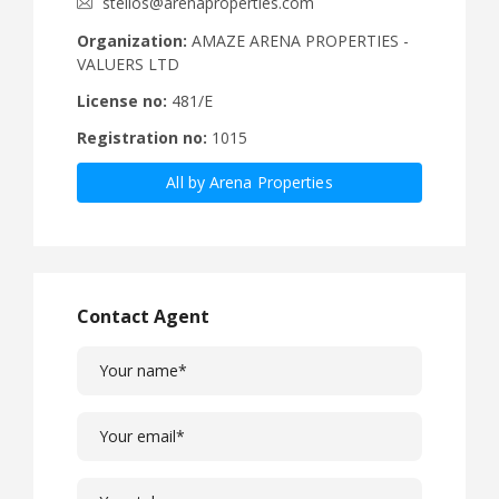
stelios@arenaproperties.com
Organization:
AMAZE ARENA PROPERTIES -
VALUERS LTD
License no:
481/E
Registration no:
1015
All by Arena Properties
Contact Agent