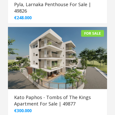
Pyla, Larnaka Penthouse For Sale |
49826
€248.000
FOR SALE
Kato Paphos - Tombs of The Kings
Apartment For Sale | 49877
€300.000