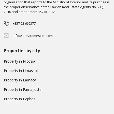
organization that reports to the Ministry of Interior and its purpose is
the proper observance of the Law on Real Estate Agents No. 71 (I)
2010 and amendment 157 (I) 2012.
+357 22 666377
info@ktimatomesites.com
Properties by city
Property in Nicosia
Property in Limassol
Property in Larnaca
Property in Famagusta
Property in Paphos