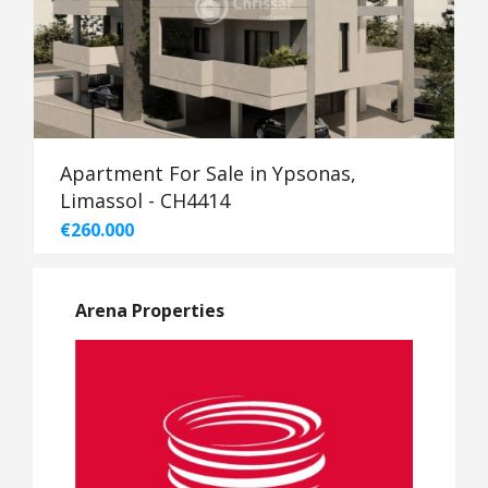
Apartment For Sale in Ypsonas,
Limassol - CH4414
€260.000
Arena Properties