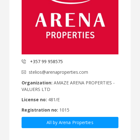
+357 99 958575
stelios@arenaproperties.com
Organization:
AMAZE ARENA PROPERTIES -
VALUERS LTD
License no:
481/E
Registration no:
1015
All by Arena Properties