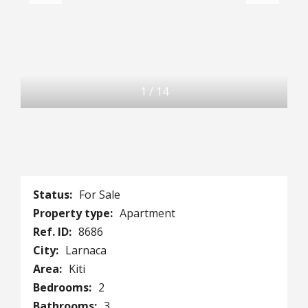
1
/
14
Status:
For Sale
Property type:
Apartment
Ref. ID:
8686
City:
Larnaca
Area:
Kiti
Bedrooms:
2
Bathrooms:
3