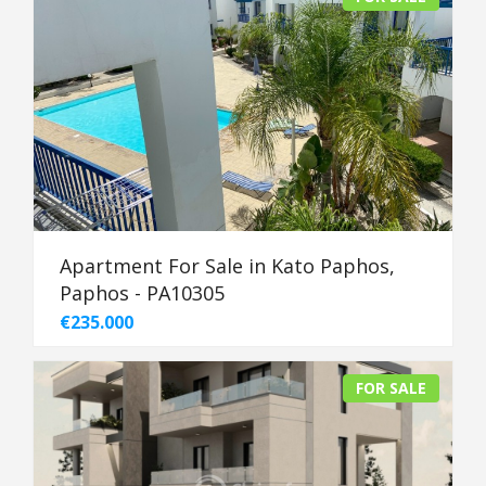
Apartment For Sale in Kato Paphos,
Paphos - PA10305
€235.000
FOR SALE