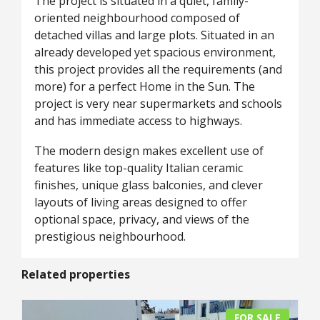
The project is situated in a quiet, family-
oriented neighbourhood composed of
detached villas and large plots. Situated in an
already developed yet spacious environment,
this project provides all the requirements (and
more) for a perfect Home in the Sun. The
project is very near supermarkets and schools
and has immediate access to highways.
The modern design makes excellent use of
features like top-quality Italian ceramic
finishes, unique glass balconies, and clever
layouts of living areas designed to offer
optional space, privacy, and views of the
prestigious neighbourhood.
Related properties
FOR SALE