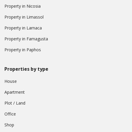
Property in Nicosia
Property in Limassol
Property in Larnaca
Property in Famagusta
Property in Paphos
Properties by type
House
Apartment
Plot / Land
Office
Shop