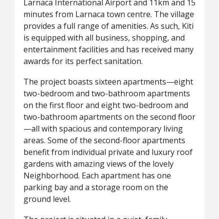
Larnaca International Airport and 11km and 15
minutes from Larnaca town centre. The village
provides a full range of amenities. As such, Kiti
is equipped with all business, shopping, and
entertainment facilities and has received many
awards for its perfect sanitation.
The project boasts sixteen apartments—eight
two-bedroom and two-bathroom apartments
on the first floor and eight two-bedroom and
two-bathroom apartments on the second floor
—all with spacious and contemporary living
areas. Some of the second-floor apartments
benefit from individual private and luxury roof
gardens with amazing views of the lovely
Neighborhood. Each apartment has one
parking bay and a storage room on the
ground level.