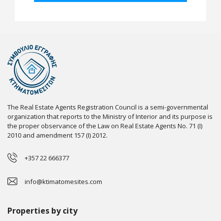
The Real Estate Agents Registration Council is a semi-governmental
organization that reports to the Ministry of Interior and its purpose is
the proper observance of the Law on Real Estate Agents No. 71 (I)
2010 and amendment 157 (I) 2012.
+357 22 666377
info@ktimatomesites.com
Properties by city