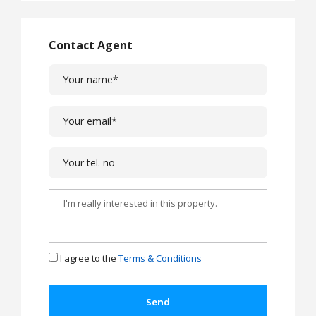
Contact Agent
I agree to the
Terms & Conditions