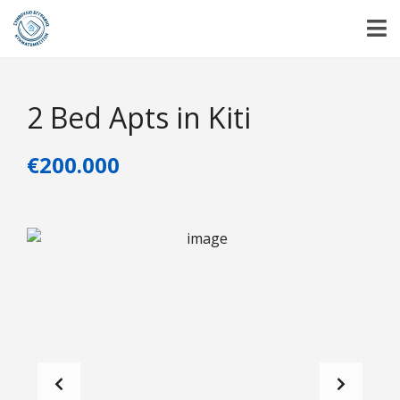
2 Bed Apts in Kiti
€200.000