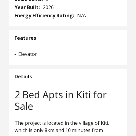
Year Built:
2026
Energy Efficiency Rating:
N/A
Features
Elevator
Details
2 Bed Apts in Kiti for
Sale
The project is located in the village of Kiti,
which is only 8km and 10 minutes from