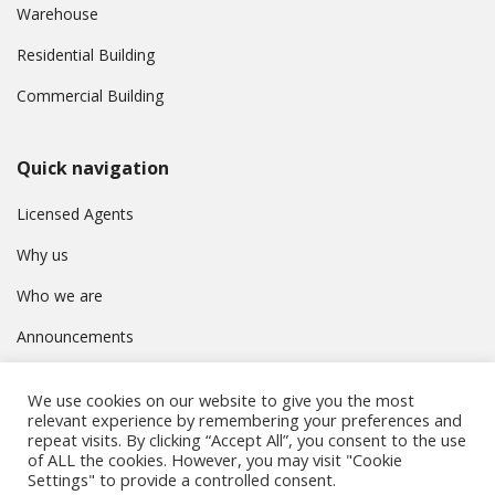
Warehouse
Residential Building
Commercial Building
Quick navigation
Licensed Agents
Why us
Who we are
Announcements
Contact
We use cookies on our website to give you the most
Privacy Policy
relevant experience by remembering your preferences and
repeat visits. By clicking “Accept All”, you consent to the use
of ALL the cookies. However, you may visit "Cookie
Settings" to provide a controlled consent.