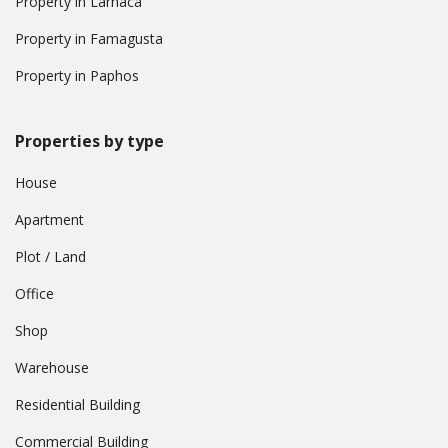
Property in Larnaca
Property in Famagusta
Property in Paphos
Properties by type
House
Apartment
Plot / Land
Office
Shop
Warehouse
Residential Building
Commercial Building