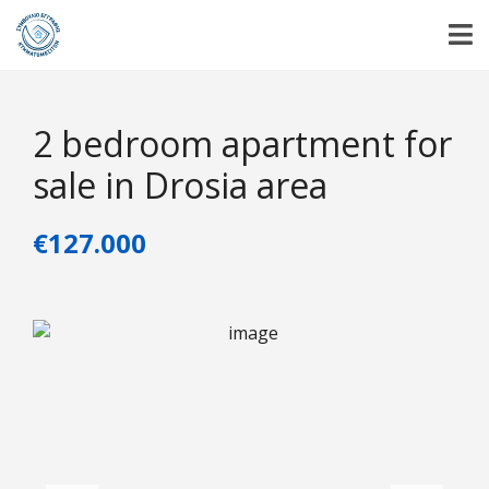
2 bedroom apartment for
sale in Drosia area
€127.000