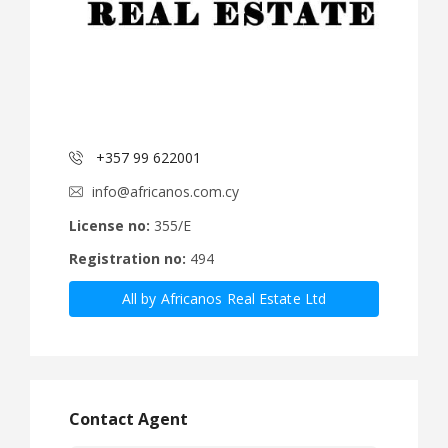
+357 99 622001
info@africanos.com.cy
License no:
355/E
Registration no:
494
All by Africanos Real Estate Ltd
Contact Agent