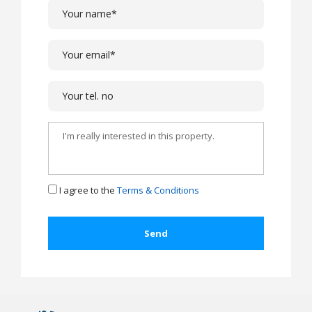
I agree to the
Terms & Conditions