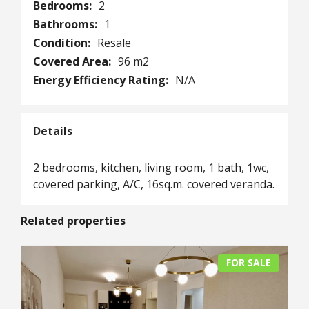
Bedrooms:
2
Bathrooms:
1
Condition:
Resale
Covered Area:
96 m2
Energy Efficiency Rating:
N/A
Details
2 bedrooms, kitchen, living room, 1 bath, 1wc,
covered parking, A/C, 16sq.m. covered veranda.
Related properties
FOR SALE