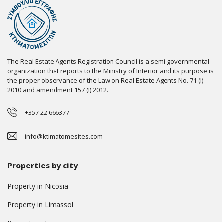
The Real Estate Agents Registration Council is a semi-governmental
organization that reports to the Ministry of Interior and its purpose is
the proper observance of the Law on Real Estate Agents No. 71 (I)
2010 and amendment 157 (I) 2012.
+357 22 666377
info@ktimatomesites.com
Properties by city
Property in Nicosia
Property in Limassol