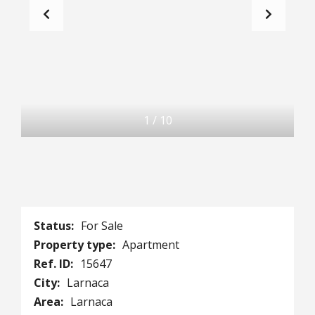
1
/
10
Status:
For Sale
Property type:
Apartment
Ref. ID:
15647
City:
Larnaca
Area:
Larnaca