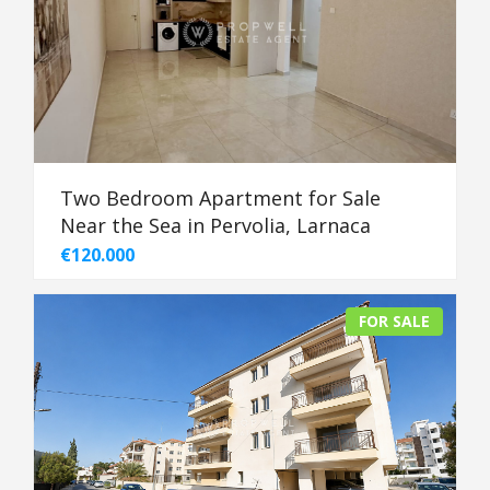
Two Bedroom Apartment for Sale
Near the Sea in Pervolia, Larnaca
€120.000
FOR SALE