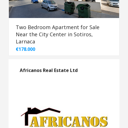
Two Bedroom Apartment for Sale
Near the City Center in Sotiros,
Larnaca
€178.000
Africanos Real Estate Ltd