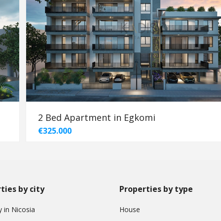
2 Bed Apartment in Egkomi
€325.000
ties by city
Properties by type
 in Nicosia
House