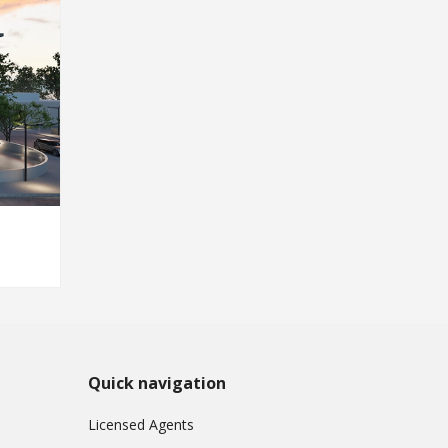
Quick navigation
Licensed Agents