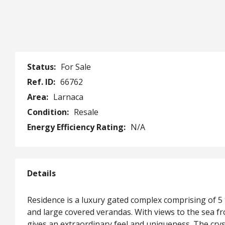
Status:
For Sale
Ref. ID:
66762
Area:
Larnaca
Condition:
Resale
Energy Efficiency Rating:
N/A
Details
Residence is a luxury gated complex comprising of 
and large covered verandas. With views to the sea fr
gives an extraordinary feel and uniqueness. The cry