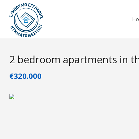
H
2 bedroom apartments in th
€320.000