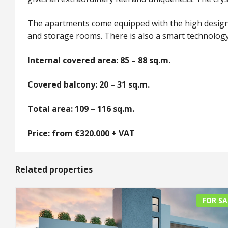
The apartments come equipped with the high design 
and storage rooms. There is also a smart technology 
Internal covered area: 85 – 88 sq.m.
Covered balcony: 20 – 31 sq.m.
Total area: 109 – 116 sq.m.
Price: from €320.000 + VAT
Related properties
FOR SA