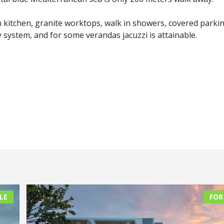
kitchen, granite worktops, walk in showers, covered parki
system, and for some verandas jacuzzi is attainable.
LE
FOR