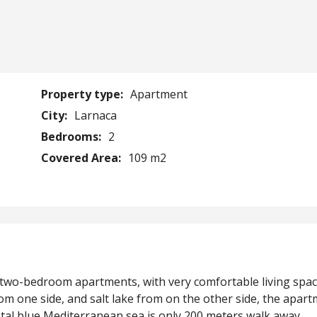
Property type:
Apartment
City:
Larnaca
Bedrooms:
2
Covered Area:
109 m2
5 two-bedroom apartments, with very comfortable living spa
om one side, and salt lake from on the other side, the apar
stal blue Mediterranean sea is only 200 meters walk away.