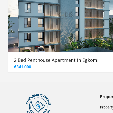
2 Bed Penthouse Apartment in Egkomi
€341.000
Proper
Property