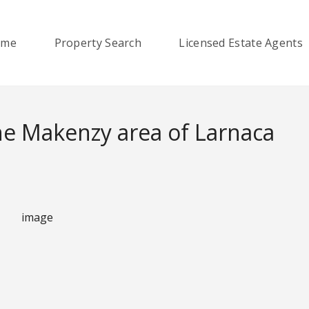
ome
Property Search
Licensed Estate Agents
e Makenzy area of Larnaca