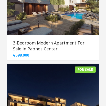
3-Bedroom Modern Apartment For
Sale in Paphos Center
€598.000
FOR SALE