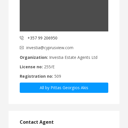
+357 99 206950
investia@cyprusview.com
Organization:
Investia Estate Agents Ltd
License no:
255/E
Registration no:
509
All by Pittas Georgios Akis
Contact Agent