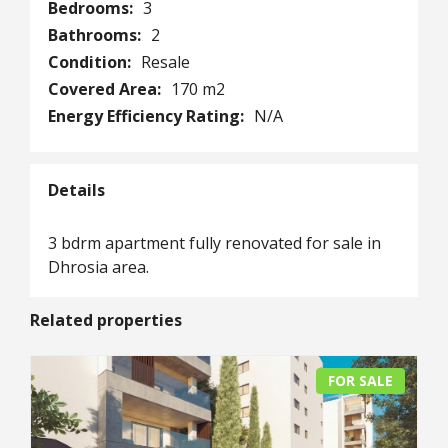
Bedrooms:
3
Bathrooms:
2
Condition:
Resale
Covered Area:
170 m2
Energy Efficiency Rating:
N/A
Details
3 bdrm apartment fully renovated for sale in
Dhrosia area.
Related properties
FOR SALE