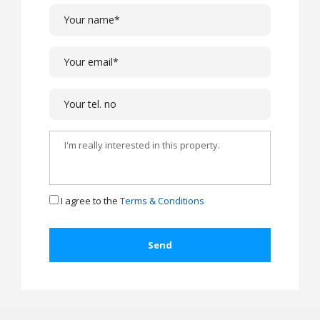
I agree to the
Terms & Conditions