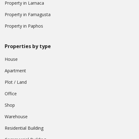
Property in Larnaca
Property in Famagusta
Property in Paphos
Properties by type
House
Apartment
Plot / Land
Office
Shop
Warehouse
Residential Building