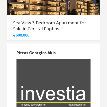
Sea View 3 Bedroom Apartment for
Sale in Central Paphos
€600.000
Pittas Georgios Akis