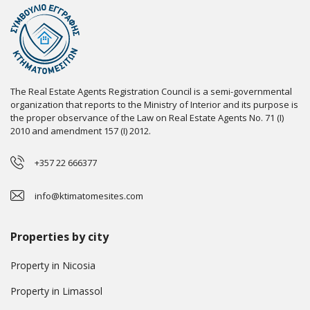
The Real Estate Agents Registration Council is a semi-governmental
organization that reports to the Ministry of Interior and its purpose is
the proper observance of the Law on Real Estate Agents No. 71 (I)
2010 and amendment 157 (I) 2012.
+357 22 666377
info@ktimatomesites.com
Properties by city
Property in Nicosia
Property in Limassol