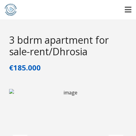
3 bdrm apartment for
sale-rent/Dhrosia
€185.000