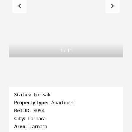
1
/
11
Status:
For Sale
Property type:
Apartment
Ref. ID:
8094
City:
Larnaca
Area:
Larnaca