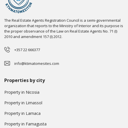
The Real Estate Agents Registration Council is a semi-governmental
organization that reports to the Ministry of Interior and its purpose is
the proper observance of the Law on Real Estate Agents No. 71 (I)
2010 and amendment 157 (I) 2012.
+357 22 666377
info@ktimatomesites.com
Properties by city
Property in Nicosia
Property in Limassol
Property in Larnaca
Property in Famagusta