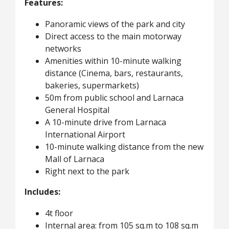
Features:
Panoramic views of the park and city
Direct access to the main motorway
networks
Amenities within 10-minute walking
distance (Cinema, bars, restaurants,
bakeries, supermarkets)
50m from public school and Larnaca
General Hospital
A 10-minute drive from Larnaca
International Airport
10-minute walking distance from the new
Mall of Larnaca
Right next to the park
Includes:
4t floor
Internal area: from 105 sq.m to 108 sq.m