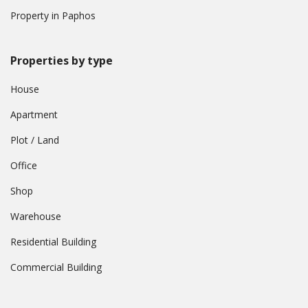
Property in Paphos
Properties by type
House
Apartment
Plot / Land
Office
Shop
Warehouse
Residential Building
Commercial Building