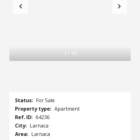
1
/
10
Status:
For Sale
Property type:
Apartment
Ref. ID:
64236
City:
Larnaca
Area:
Larnaca