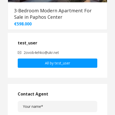
3-Bedroom Modern Apartment For
Sale in Paphos Center
€598.000
test_user
2ovob4ehko@ukr.net
All by test_user
Contact Agent