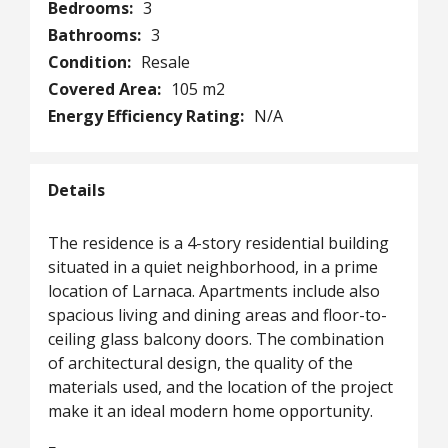
Bedrooms:
3
Bathrooms:
3
Condition:
Resale
Covered Area:
105 m2
Energy Efficiency Rating:
N/A
Details
The residence is a 4-story residential building
situated in a quiet neighborhood, in a prime
location of Larnaca. Apartments include also
spacious living and dining areas and floor-to-
ceiling glass balcony doors. The combination
of architectural design, the quality of the
materials used, and the location of the project
make it an ideal modern home opportunity.