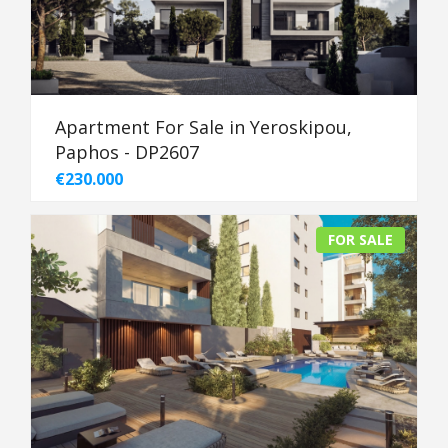
Apartment For Sale in Yeroskipou,
Paphos - DP2607
€230.000
FOR SALE