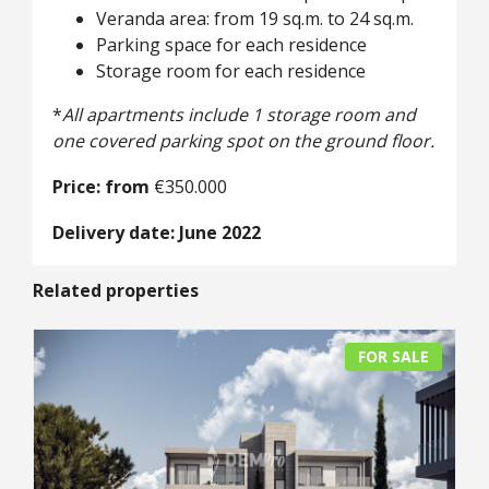
Veranda area: from 19 sq.m. to 24 sq.m.
Parking space for each residence
Storage room for each residence
*
All apartments include 1 storage room and
one covered parking spot on the ground floor.
Price: from
€350.000
Delivery date: June 2022
Related properties
FOR SALE