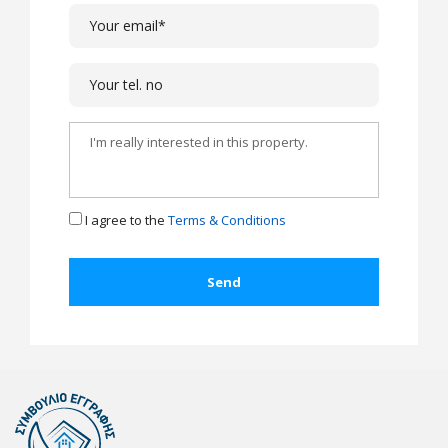
I agree to the
Terms & Conditions