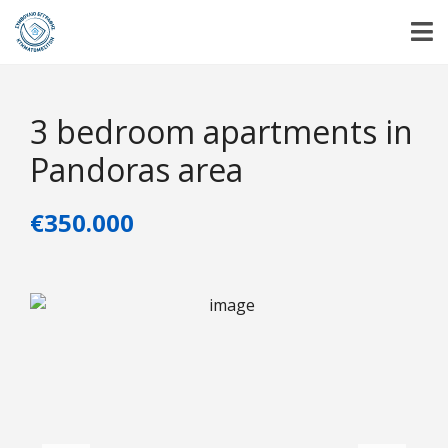
3 bedroom apartments in
Pandoras area
€350.000