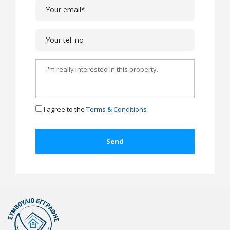
I agree to the
Terms & Conditions