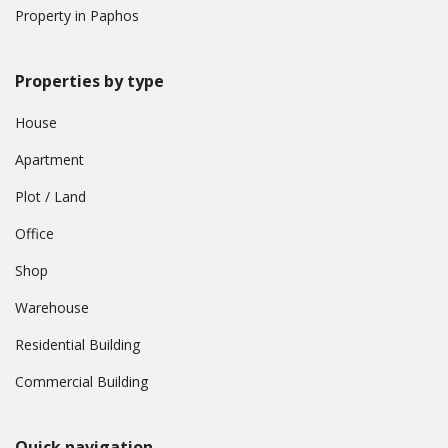
Property in Paphos
Properties by type
House
Apartment
Plot / Land
Office
Shop
Warehouse
Residential Building
Commercial Building
Quick navigation