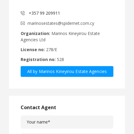
+357 99 209911
marinosestates@spidernet.com.cy
Organization:
Marinos Kineyirou Estate
Agencies Ltd
License no:
278/E
Registration no:
528
All by Marinos Kineyirou Estate Agencies
Ltd
Contact Agent