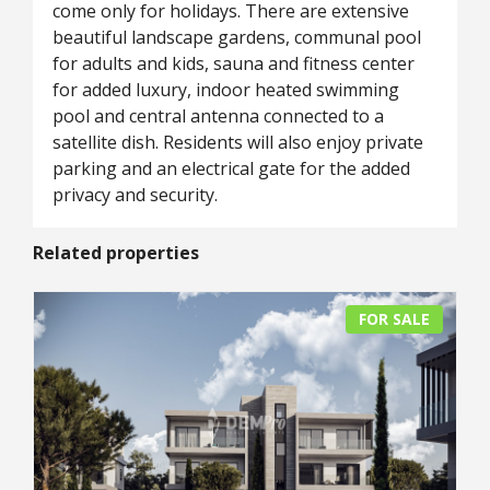
come only for holidays. There are extensive
beautiful landscape gardens, communal pool
for adults and kids, sauna and fitness center
for added luxury, indoor heated swimming
pool and central antenna connected to a
satellite dish. Residents will also enjoy private
parking and an electrical gate for the added
privacy and security.
Related properties
FOR SALE