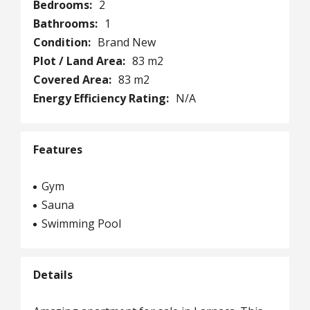
Bedrooms:
2
Bathrooms:
1
Condition:
Brand New
Plot / Land Area:
83 m2
Covered Area:
83 m2
Energy Efficiency Rating:
N/A
Features
Gym
Sauna
Swimming Pool
Details