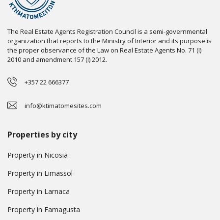
The Real Estate Agents Registration Council is a semi-governmental
organization that reports to the Ministry of Interior and its purpose is
the proper observance of the Law on Real Estate Agents No. 71 (I)
2010 and amendment 157 (I) 2012.
+357 22 666377
info@ktimatomesites.com
Properties by city
Property in Nicosia
Property in Limassol
Property in Larnaca
Property in Famagusta