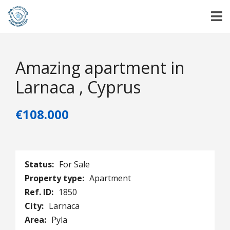
Amazing apartment in
Larnaca , Cyprus
€108.000
Status:
For Sale
Property type:
Apartment
Ref. ID:
1850
City:
Larnaca
Area:
Pyla