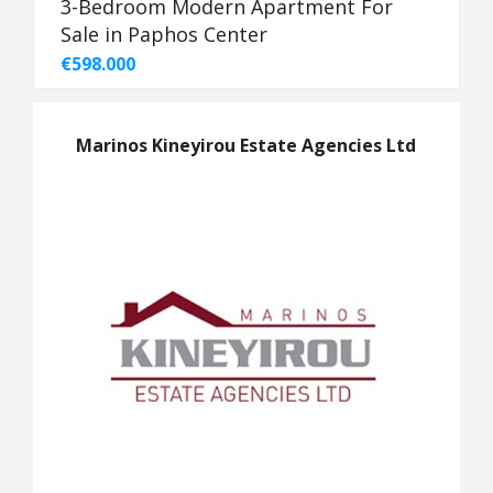
3-Bedroom Modern Apartment For
Sale in Paphos Center
€598.000
Marinos Kineyirou Estate Agencies Ltd