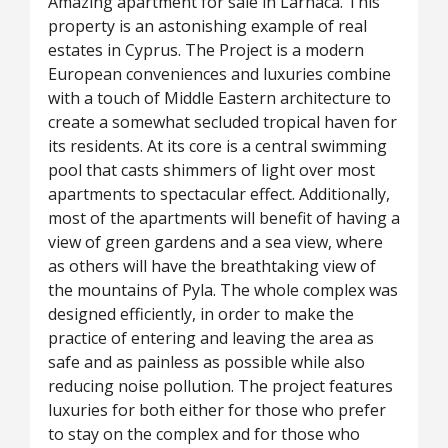
Amazing apartment for sale in Larnaca. This
property is an astonishing example of real
estates in Cyprus. The Project is a modern
European conveniences and luxuries combine
with a touch of Middle Eastern architecture to
create a somewhat secluded tropical haven for
its residents. At its core is a central swimming
pool that casts shimmers of light over most
apartments to spectacular effect. Additionally,
most of the apartments will benefit of having a
view of green gardens and a sea view, where
as others will have the breathtaking view of
the mountains of Pyla. The whole complex was
designed efficiently, in order to make the
practice of entering and leaving the area as
safe and as painless as possible while also
reducing noise pollution. The project features
luxuries for both either for those who prefer
to stay on the complex and for those who