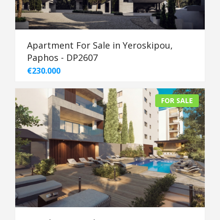
Apartment For Sale in Yeroskipou,
Paphos - DP2607
€230.000
FOR SALE