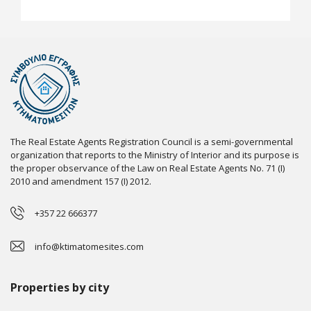
The Real Estate Agents Registration Council is a semi-governmental
organization that reports to the Ministry of Interior and its purpose is
the proper observance of the Law on Real Estate Agents No. 71 (I)
2010 and amendment 157 (I) 2012.
+357 22 666377
info@ktimatomesites.com
Properties by city