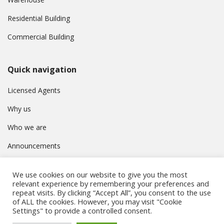
Residential Building
Commercial Building
Quick navigation
Licensed Agents
Why us
Who we are
Announcements
Contact
We use cookies on our website to give you the most
Privacy Policy
relevant experience by remembering your preferences and
repeat visits. By clicking “Accept All”, you consent to the use
of ALL the cookies. However, you may visit "Cookie
Settings" to provide a controlled consent.