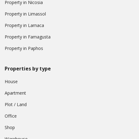
Property in Nicosia
Property in Limassol
Property in Larnaca
Property in Famagusta
Property in Paphos
Properties by type
House
Apartment
Plot / Land
Office
Shop
Warehouse