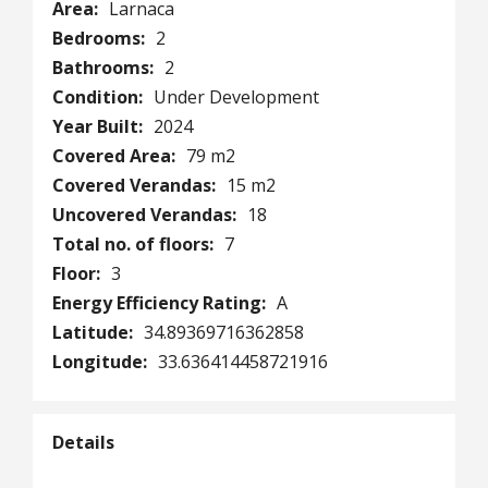
Area:
Larnaca
Bedrooms:
2
Bathrooms:
2
Condition:
Under Development
Year Built:
2024
Covered Area:
79 m2
Covered Verandas:
15 m2
Uncovered Verandas:
18
Total no. of floors:
7
Floor:
3
Energy Efficiency Rating:
A
Latitude:
34.89369716362858
Longitude:
33.636414458721916
Details