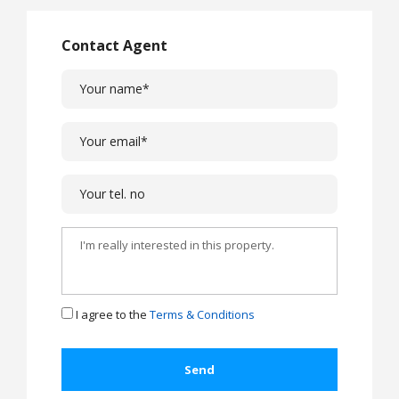
Contact Agent
I agree to the
Terms & Conditions