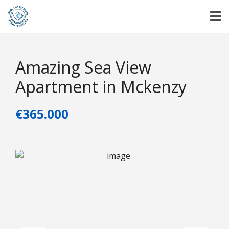
Amazing Sea View
Apartment in Mckenzy
€365.000