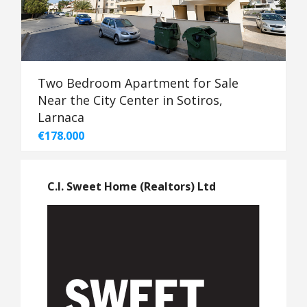
Two Bedroom Apartment for Sale
Near the City Center in Sotiros,
Larnaca
€178.000
C.I. Sweet Home (Realtors) Ltd