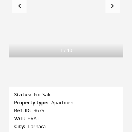
1
/
10
Status:
For Sale
Property type:
Apartment
Ref. ID:
3675
VAT:
+VAT
City:
Larnaca