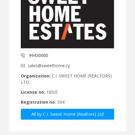
99430000
sales@sweethome.cy
Organization:
C.I. SWEET HOME (REALTORS)
LTD
License no:
165/E
Registration no:
504
All by C.I. Sweet Home (Realtors) Ltd