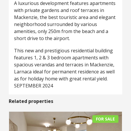
A luxurious development features apartments
with private gardens and roof terraces in
Mackenzie, the best touristic area and elegant
neighborhood surrounded by various
amenities, only 250m from the beach and a
short drive to the airport.
This new and prestigious residential building
features 1, 2 & 3 bedroom apartments with
spacious verandas and terraces in Mackenzie,
Larnaca ideal for permanent residence as well
as for holiday home with great rental yield.
SEPTEMBER 2024
Related properties
FOR SALE