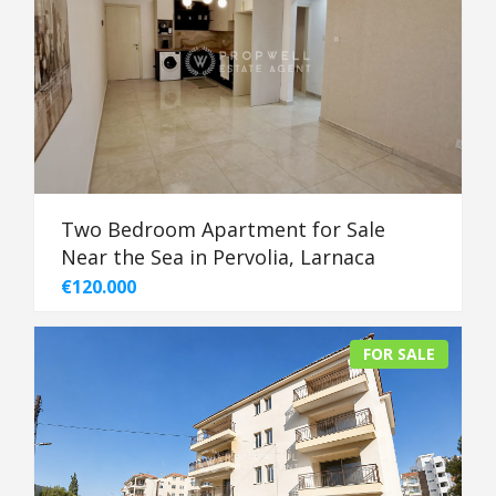
Two Bedroom Apartment for Sale
Near the Sea in Pervolia, Larnaca
€120.000
FOR SALE