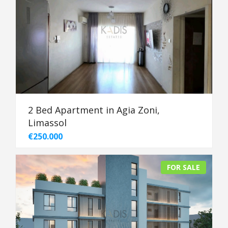
2 Bed Apartment in Agia Zoni,
Limassol
€250.000
FOR SALE