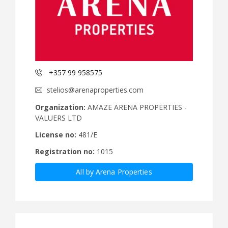
+357 99 958575
stelios@arenaproperties.com
Organization:
AMAZE ARENA PROPERTIES -
VALUERS LTD
License no:
481/E
Registration no:
1015
All by Arena Properties