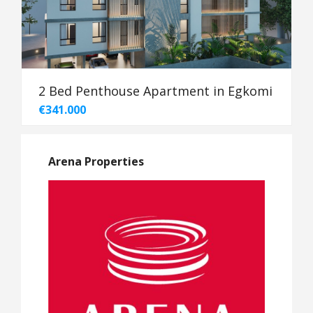
2 Bed Penthouse Apartment in Egkomi
€341.000
Arena Properties