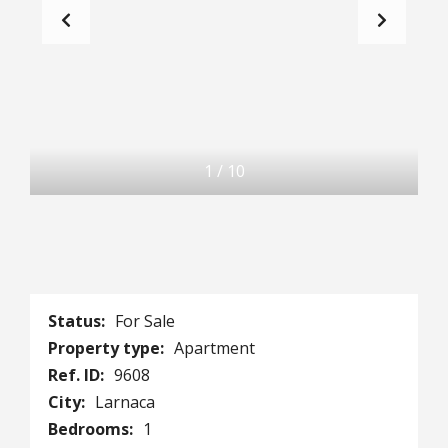
1
/
10
Status:
For Sale
Property type:
Apartment
Ref. ID:
9608
City:
Larnaca
Bedrooms:
1