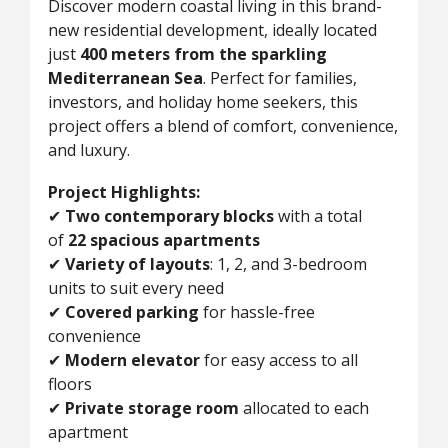
Discover modern coastal living in this brand-
new residential development, ideally located
just
400 meters from the sparkling
Mediterranean Sea
. Perfect for families,
investors, and holiday home seekers, this
project offers a blend of comfort, convenience,
and luxury.
Project Highlights:
✔
Two contemporary blocks
with a total
of
22 spacious apartments
✔
Variety of layouts
: 1, 2, and 3-bedroom
units to suit every need
✔
Covered parking
for hassle-free
convenience
✔
Modern elevator
for easy access to all
floors
✔
Private storage room
allocated to each
apartment