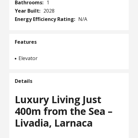
Bathrooms:
1
Year Built:
2028
Energy Efficiency Rating:
N/A
Features
Elevator
Details
Luxury Living Just
400m from the Sea –
Livadia, Larnaca