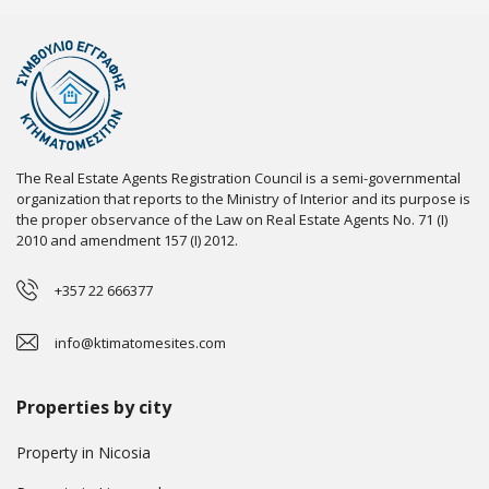
The Real Estate Agents Registration Council is a semi-governmental
organization that reports to the Ministry of Interior and its purpose is
the proper observance of the Law on Real Estate Agents No. 71 (I)
2010 and amendment 157 (I) 2012.
+357 22 666377
info@ktimatomesites.com
Properties by city
Property in Nicosia