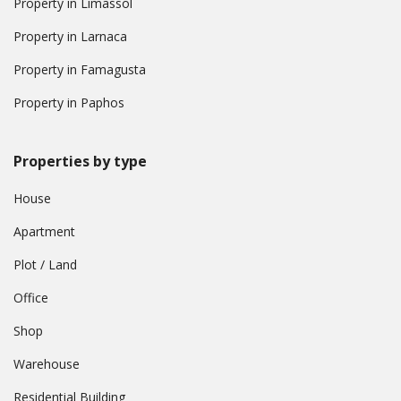
Property in Limassol
Property in Larnaca
Property in Famagusta
Property in Paphos
Properties by type
House
Apartment
Plot / Land
Office
Shop
Warehouse
Residential Building