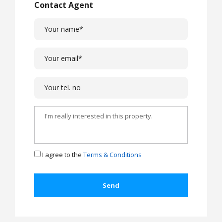
Contact Agent
I agree to the
Terms & Conditions