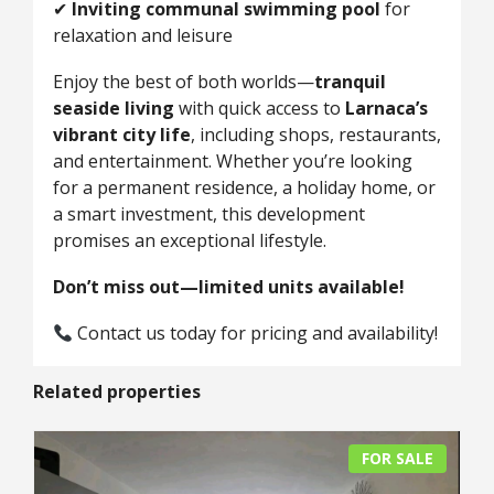
✔
Inviting communal swimming pool
for
relaxation and leisure
Enjoy the best of both worlds—
tranquil
seaside living
with quick access to
Larnaca’s
vibrant city life
, including shops, restaurants,
and entertainment. Whether you’re looking
for a permanent residence, a holiday home, or
a smart investment, this development
promises an exceptional lifestyle.
Don’t miss out—limited units available!
Contact us today for pricing and availability!
Related properties
FOR SALE