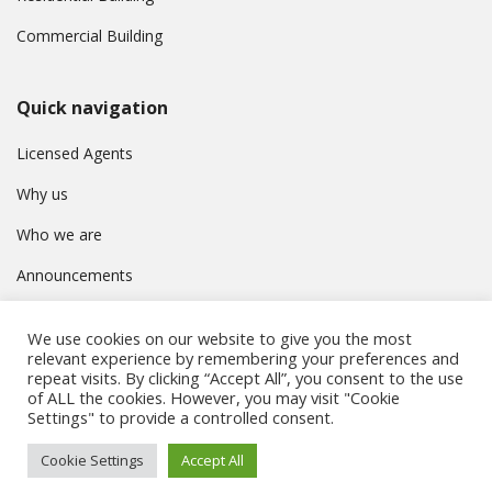
Commercial Building
Quick navigation
Licensed Agents
Why us
Who we are
Announcements
Contact
We use cookies on our website to give you the most
Privacy Policy
relevant experience by remembering your preferences and
repeat visits. By clicking “Accept All”, you consent to the use
of ALL the cookies. However, you may visit "Cookie
Settings" to provide a controlled consent.
© Συμβούλιο Εγγραφής Κτηματομεσιτών Κύπρου. All rights
Cookie Settings
Accept All
reserved.