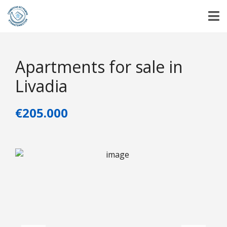
Apartments for sale in
Livadia
€205.000