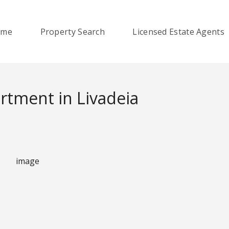
ome
Property Search
Licensed Estate Agents
tment in Livadeia