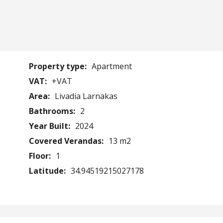
Property type:
Apartment
VAT:
+VAT
Area:
Livadia Larnakas
Bathrooms:
2
Year Built:
2024
Covered Verandas:
13 m2
Floor:
1
Latitude:
34.94519215027178