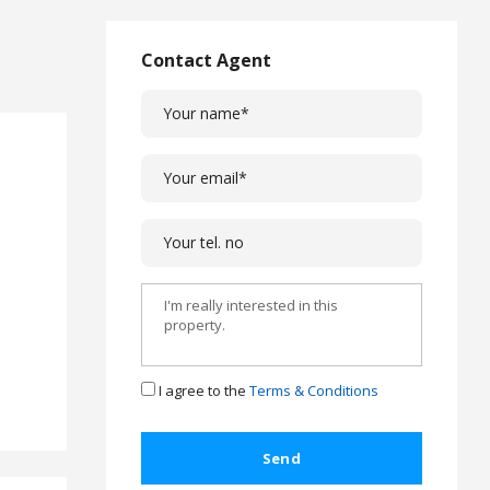
L
a
w
Contact Agent
L
e
g
a
l
C
a
s
e
s
C
o
m
I agree to the
Terms & Conditions
p
l
a
i