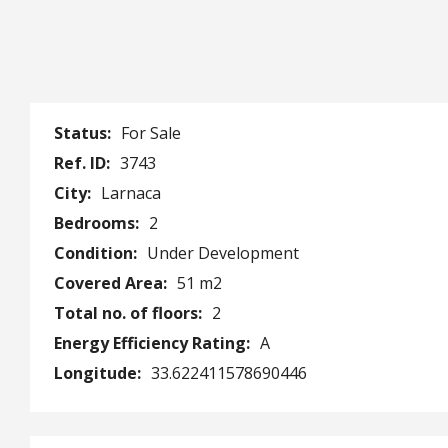
Status:
For Sale
Ref. ID:
3743
City:
Larnaca
Bedrooms:
2
Condition:
Under Development
Covered Area:
51 m2
Total no. of floors:
2
Energy Efficiency Rating:
A
Longitude:
33.622411578690446