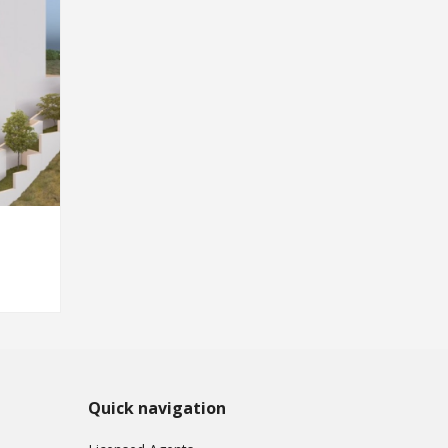
Quick navigation