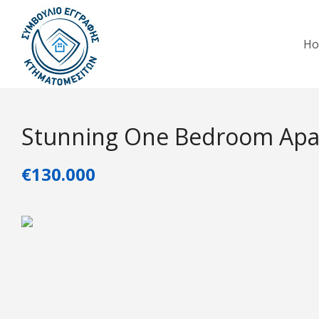
H
Stunning One Bedroom Apar
€130.000