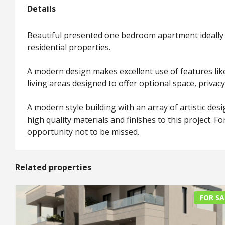
Details
Beautiful presented one bedroom apartment ideally 
residential properties.
A modern design makes excellent use of features like 
living areas designed to offer optional space, priva
A modern style building with an array of artistic des
high quality materials and finishes to this project. F
opportunity not to be missed.
Related properties
FOR SA