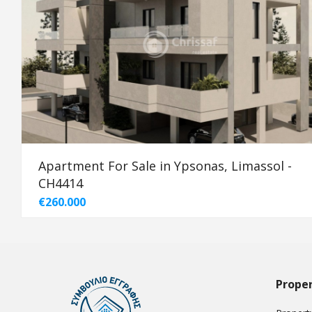
Apartment For Sale in Ypsonas, Limassol -
CH4414
€260.000
Proper