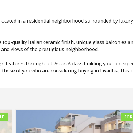
located in a residential neighborhood surrounded by luxury
top-quality Italian ceramic finish, unique glass balconies a
cy and views of the prestigious neighborhood.
ign features throughout. As an A class building you can expe
or those of you who are considering buying in Livadhia, this i
LE
FOR