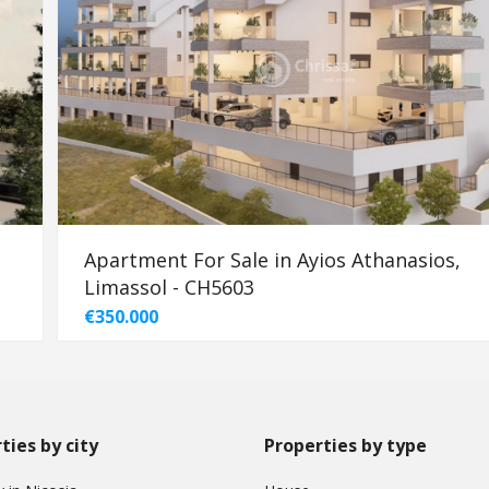
Apartment For Sale in Ayios Athanasios,
Limassol - CH5603
€350.000
ties by city
Properties by type