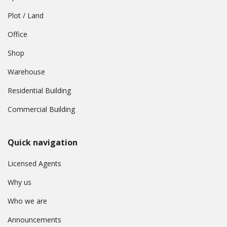
Plot / Land
Office
Shop
Warehouse
Residential Building
Commercial Building
Quick navigation
Licensed Agents
Why us
Who we are
Announcements