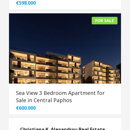
€598.000
FOR SALE
Sea View 3 Bedroom Apartment for
Sale in Central Paphos
€600.000
Christiana K. Alexandrou Real Estate