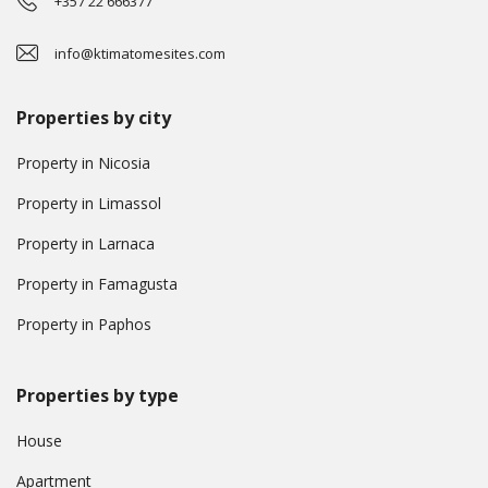
+357 22 666377
info@ktimatomesites.com
Properties by city
Property in Nicosia
Property in Limassol
Property in Larnaca
Property in Famagusta
Property in Paphos
Properties by type
House
Apartment