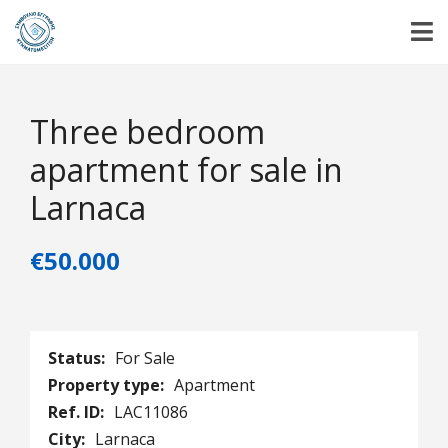
Three bedroom
apartment for sale in
Larnaca
€50.000
Status:
For Sale
Property type:
Apartment
Ref. ID:
LAC11086
City:
Larnaca