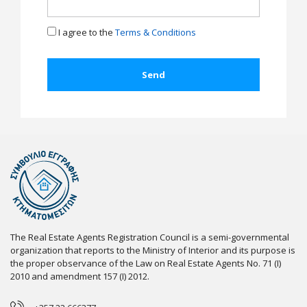
I agree to the
Terms & Conditions
The Real Estate Agents Registration Council is a semi-governmental
organization that reports to the Ministry of Interior and its purpose is
the proper observance of the Law on Real Estate Agents No. 71 (I)
2010 and amendment 157 (I) 2012.