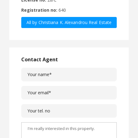
Registration no:
640
All by Christiana K. Alexandrou Real Estate
Agency Ltd
Contact Agent