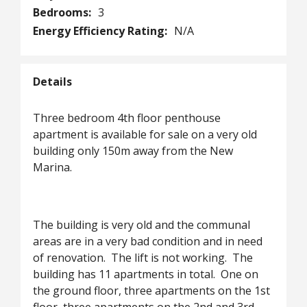
Bedrooms:
3
Energy Efficiency Rating:
N/A
Details
Three bedroom 4th floor penthouse
apartment is available for sale on a very old
building only 150m away from the New
Marina.
The building is very old and the communal
areas are in a very bad condition and in need
of renovation. The lift is not working. The
building has 11 apartments in total. One on
the ground floor, three apartments on the 1st