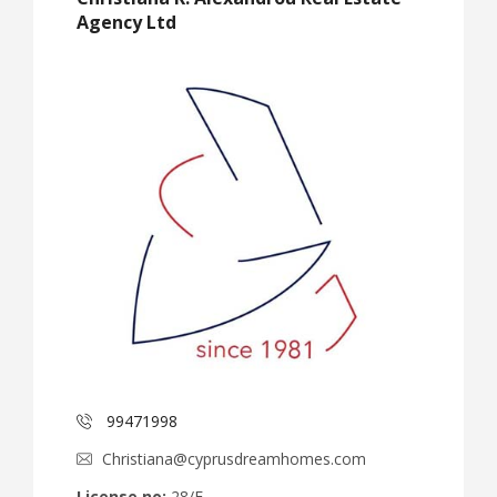
Agency Ltd
99471998
Christiana@cyprusdreamhomes.com
License no:
28/E