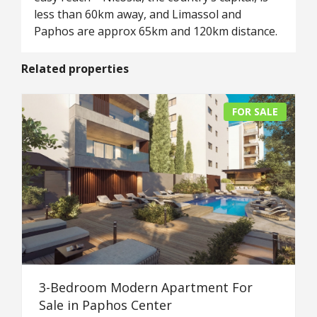
less than 60km away, and Limassol and
Paphos are approx 65km and 120km distance.
Related properties
FOR SALE
3-Bedroom Modern Apartment For
Sale in Paphos Center