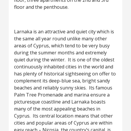
floor, three apartments on the 2nd and 3rd
floor and the penthouse.
Larnaka is an attractive and quiet city which is
the same all year round unlike many other
areas of Cyprus, which tend to be very busy
during the summer months and extremely
quiet during the winter. It is one of the oldest
continuously inhabited cities in the world and
has plenty of historical sightseeing on offer to
complement its deep-blue sea, bright sandy
beaches and reliably sunny skies. Its famous
Palm Tree Promenade and marina ensure a
picturesque coastline and Larnaka boasts
many of the most appealing beaches in
Cyprus. Its central location means that other
cities and popular areas of Cyprus are within
easy reach – Nicosia, the country’s capital, is