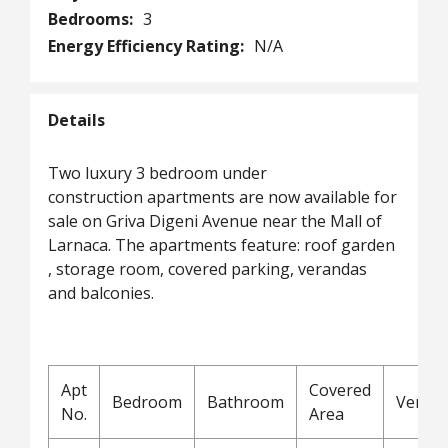
Bedrooms:
3
Energy Efficiency Rating:
N/A
Details
Two luxury 3 bedroom under
construction apartments are now available for
sale on Griva Digeni Avenue near the Mall of
Larnaca. The apartments feature: roof garden
, storage room, covered parking, verandas
and balconies.
Apt
Covered
Bedroom
Bathroom
Veran
No.
Area