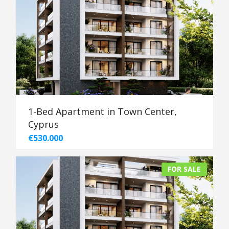
1-Bed Apartment in Town Center,
Cyprus
€530.000
FOR SALE