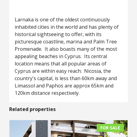
Larnaka is one of the oldest continuously
inhabited cities in the world and has plenty of
historical sightseeing to offer, with its
picturesque coastline, marina and Palm Tree
Promenade. It also boasts many of the most
appealing beaches in Cyprus. Its central
location means that all popular areas of
Cyprus are within easy reach: Nicosia, the
country's capital, is less than 60km away and
Limassol and Paphos are approx 65km and
120km distance respectively.
Related properties
FOR SALE