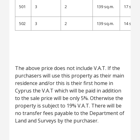
501
3
2
139 sq.m.
17 sq.m.
502
3
2
139 sq.m.
14 sq.m.
The above price does not include V.A.T. If the
purchasers will use this property as their main
residence and/or this is their first home in
Cyprus the V.A.T which will be paid in addition
to the sale price will be only 5%. Otherwise the
property is subject to 19% V.A.T. There will be
no transfer fees payable to the Department of
Land and Surveys by the purchaser.