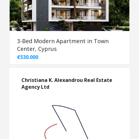
3-Bed Modern Apartment in Town
Center, Cyprus
€530.000
Christiana K. Alexandrou Real Estate
Agency Ltd