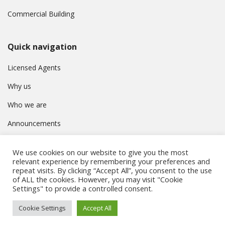
Commercial Building
Quick navigation
Licensed Agents
Why us
Who we are
Announcements
Contact
We use cookies on our website to give you the most
Privacy Policy
relevant experience by remembering your preferences and
repeat visits. By clicking “Accept All”, you consent to the use
of ALL the cookies. However, you may visit "Cookie
Settings" to provide a controlled consent.
© Συμβούλιο Εγγραφής Κτηματομεσιτών Κύπρου. All rights
Cookie Settings
Accept All
reserved.