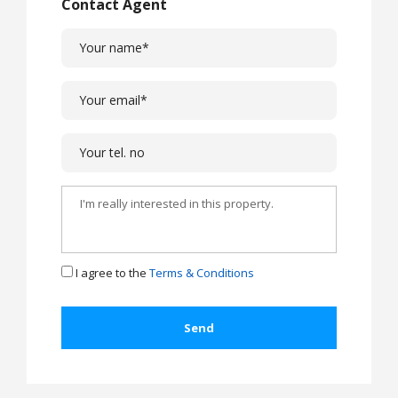
Contact Agent
I agree to the
Terms & Conditions