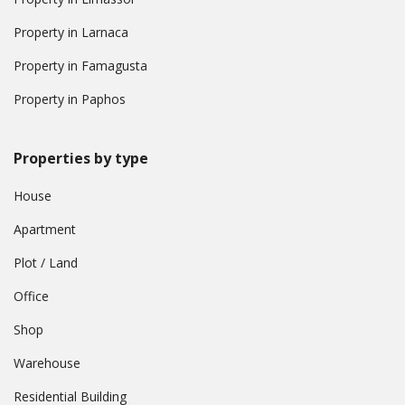
Property in Larnaca
Property in Famagusta
Property in Paphos
Properties by type
House
Apartment
Plot / Land
Office
Shop
Warehouse
Residential Building