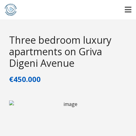
Three bedroom luxury
apartments on Griva
Digeni Avenue
€450.000