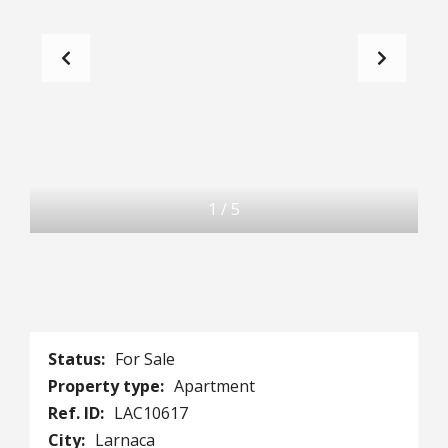
1
/
5
Status:
For Sale
Property type:
Apartment
Ref. ID:
LAC10617
City:
Larnaca