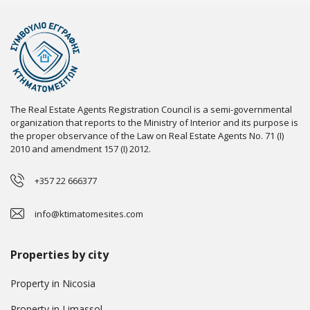
The Real Estate Agents Registration Council is a semi-governmental
organization that reports to the Ministry of Interior and its purpose is
the proper observance of the Law on Real Estate Agents No. 71 (I)
2010 and amendment 157 (I) 2012.
+357 22 666377
info@ktimatomesites.com
Properties by city
Property in Nicosia
Property in Limassol