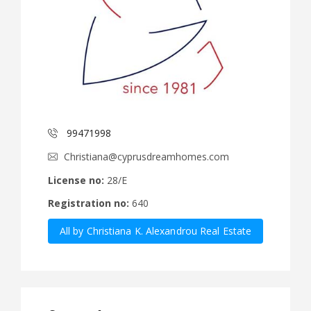
99471998
Christiana@cyprusdreamhomes.com
License no:
28/E
Registration no:
640
All by Christiana K. Alexandrou Real Estate
Agency Ltd