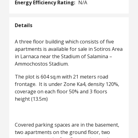
Energy Efficiency Rating:
N/A
Details
A three floor building which consists of five
apartments is available for sale in Sotiros Area
in Larnaca near the Stadium of Salamina –
Ammochostos Stadium.
The plot is 604 sq.m with 21 meters road
frontage. It is under Zone Ka4, density 120%,
coverage on each floor 50% and 3 floors
height (13.5m)
Covered parking spaces are in the basement,
two apartments on the ground floor, two