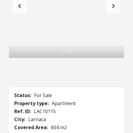
1
/
10
Status:
For Sale
Property type:
Apartment
Ref. ID:
LAC10115
City:
Larnaca
Covered Area:
604 m2