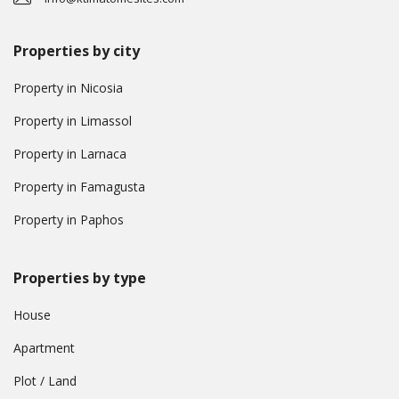
Properties by city
Property in Nicosia
Property in Limassol
Property in Larnaca
Property in Famagusta
Property in Paphos
Properties by type
House
Apartment
Plot / Land