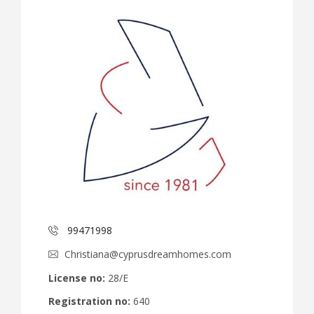
99471998
Christiana@cyprusdreamhomes.com
License no:
28/E
Registration no:
640