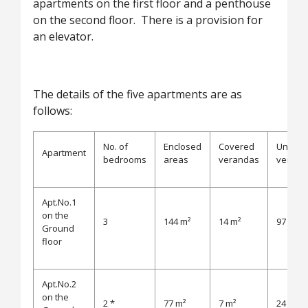
apartments on the first floor and a penthouse
on the second floor. There is a provision for
an elevator.
The details of the five apartments are as
follows:
No. of
Enclosed
Covered
Uncove
Apartment
bedrooms
areas
verandas
verand
Apt.No.1
on the
3
144 m²
14 m²
97 m²
Ground
floor
Apt.No.2
on the
2 *
77 m²
7 m²
24 m²