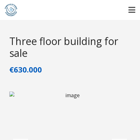
Three floor building for
sale
€630.000