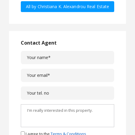
All by Christiana K. Alexandrou Real Estate
Agency Ltd
Contact Agent
I agree to the
Terms & Conditions