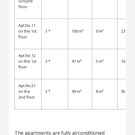
Ground
floor
Apt.No.11
on the 1st
3 *
100 m²
0 m²
23 m²
floor
Apt.No.12
on the 1st
3 *
97 m²
5 m²
16 m²
floor
Apt.No.21
on the
3 *
99 m²
8 m²
95 m²
2nd floor
The apartments are fully airconditioned