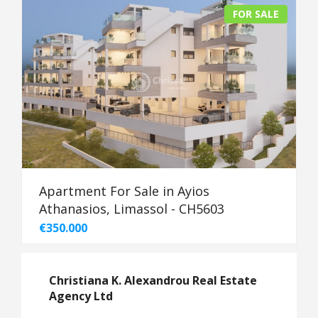
FOR SALE
Apartment For Sale in Ayios
Athanasios, Limassol - CH5603
€350.000
Christiana K. Alexandrou Real Estate
Agency Ltd