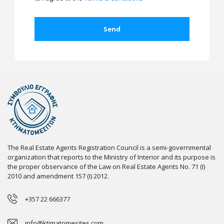
The Real Estate Agents Registration Council is a semi-governmental
organization that reports to the Ministry of Interior and its purpose is
the proper observance of the Law on Real Estate Agents No. 71 (I)
2010 and amendment 157 (I) 2012.
+357 22 666377
info@ktimatomesites.com