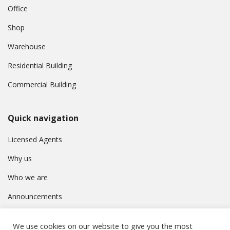
Office
Shop
Warehouse
Residential Building
Commercial Building
Quick navigation
Licensed Agents
Why us
Who we are
Announcements
Contact
We use cookies on our website to give you the most