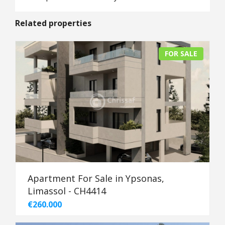
Related properties
FOR SALE
Apartment For Sale in Ypsonas,
Limassol - CH4414
€260.000