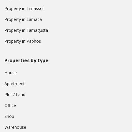
Property in Limassol
Property in Larnaca
Property in Famagusta
Property in Paphos
Properties by type
House
Apartment
Plot / Land
Office
Shop
Warehouse