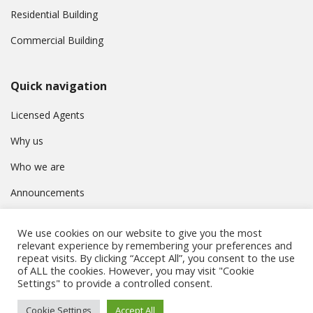
Residential Building
Commercial Building
Quick navigation
Licensed Agents
Why us
Who we are
Announcements
Contact
We use cookies on our website to give you the most
Privacy Policy
relevant experience by remembering your preferences and
repeat visits. By clicking “Accept All”, you consent to the use
of ALL the cookies. However, you may visit "Cookie
Settings" to provide a controlled consent.
© Συμβούλιο Εγγραφής Κτηματομεσιτών Κύπρου. All rights
Cookie Settings
Accept All