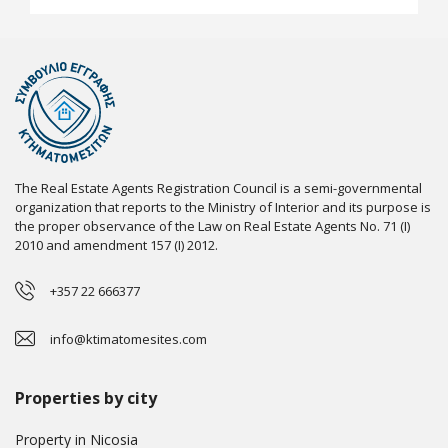
The Real Estate Agents Registration Council is a semi-governmental
organization that reports to the Ministry of Interior and its purpose is
the proper observance of the Law on Real Estate Agents No. 71 (I)
2010 and amendment 157 (I) 2012.
+357 22 666377
info@ktimatomesites.com
Properties by city
Property in Nicosia