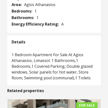
Area:
Agios Athanasios
Bedrooms:
1
Bathrooms:
1
Energy Efficiency Rating:
A
Details
1 Bedroom Apartment For Sale At Agios
Athanasios, Limassol: 1 Bathrooms,1
Bedrooms,1 Covered Parking, Double glazed
windows, Solar panels for hot water, Store
Room, Swimming pool (communal),1 Toilets
Related properties
FOR SALE