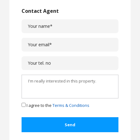
Contact Agent
I agree to the
Terms & Conditions