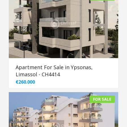
Apartment For Sale in Ypsonas,
Limassol - CH4414
€260.000
FOR SALE