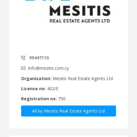
99447110
info@mesitis.com.cy
Organization:
Mesitis Real Estate Agents Ltd
License no:
402/E
Registration no:
750
All by Mesitis Real Estate Agents Ltd