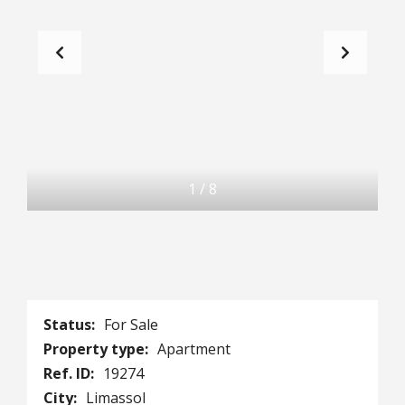
1
/
8
Status:
For Sale
Property type:
Apartment
Ref. ID:
19274
City:
Limassol