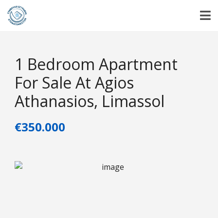
1 Bedroom Apartment
For Sale At Agios
Athanasios, Limassol
€350.000