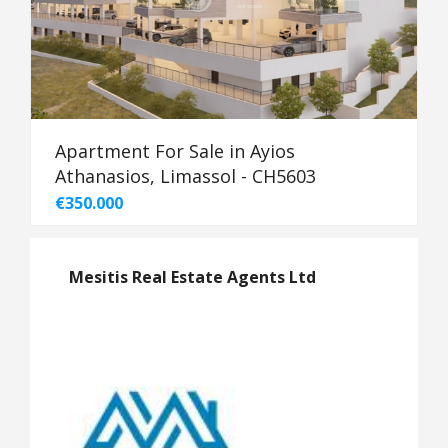
Apartment For Sale in Ayios
Athanasios, Limassol - CH5603
€350.000
Mesitis Real Estate Agents Ltd