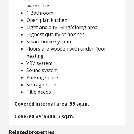
wardrobes
1 Bathroom
Open plan kitchen
Light and airy living/dining area
Highest quality of finishes
Smart home system
Floors are wooden with under-floor
heating
VRV system
Sound system
Parking space
Storage room
Title deeds
Covered internal area: 59 sq.m.
Covered veranda: 7 sq.m.
Related properties