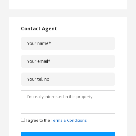
Contact Agent
I agree to the
Terms & Conditions