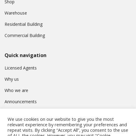
Shop
Warehouse
Residential Building
Commercial Building
Quick navigation
Licensed Agents
Why us
Who we are
Announcements
Contact
We use cookies on our website to give you the most
Privacy Policy
relevant experience by remembering your preferences and
repeat visits. By clicking “Accept All”, you consent to the use
of ALL the cookies. However, you may visit "Cookie