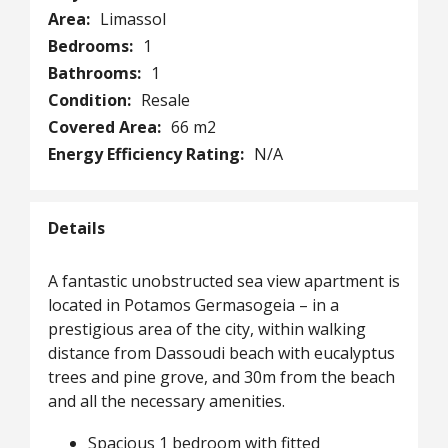
Area:
Limassol
Bedrooms:
1
Bathrooms:
1
Condition:
Resale
Covered Area:
66 m2
Energy Efficiency Rating:
N/A
Details
A fantastic unobstructed sea view apartment is
located in Potamos Germasogeia – in a
prestigious area of the city, within walking
distance from Dassoudi beach with eucalyptus
trees and pine grove, and 30m from the beach
and all the necessary amenities.
Spacious 1 bedroom with fitted