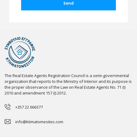
The Real Estate Agents Registration Council is a semi-governmental
organization that reports to the Ministry of Interior and its purpose is
the proper observance of the Law on Real Estate Agents No. 71 (I)
2010 and amendment 157 (I) 2012.
+357 22 666377
info@ktimatomesites.com