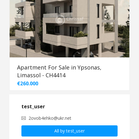
Apartment For Sale in Ypsonas,
Limassol - CH4414
€260.000
test_user
2ovob4ehko@ukr.net
All by test_user