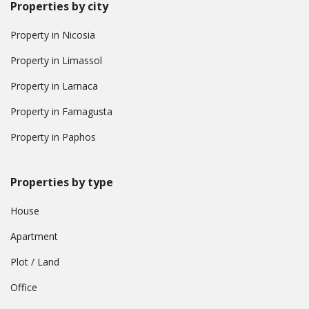
Properties by city
Property in Nicosia
Property in Limassol
Property in Larnaca
Property in Famagusta
Property in Paphos
Properties by type
House
Apartment
Plot / Land
Office