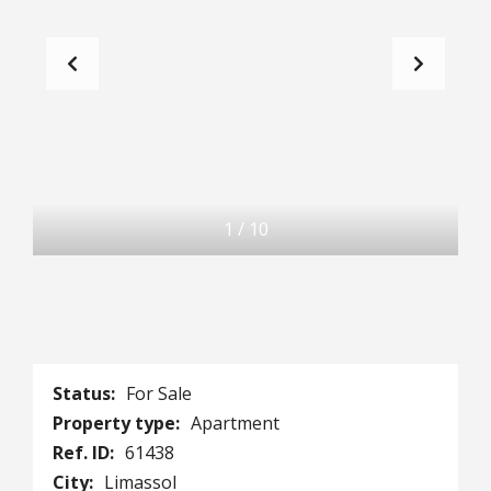
1
/
10
Status:
For Sale
Property type:
Apartment
Ref. ID:
61438
City:
Limassol