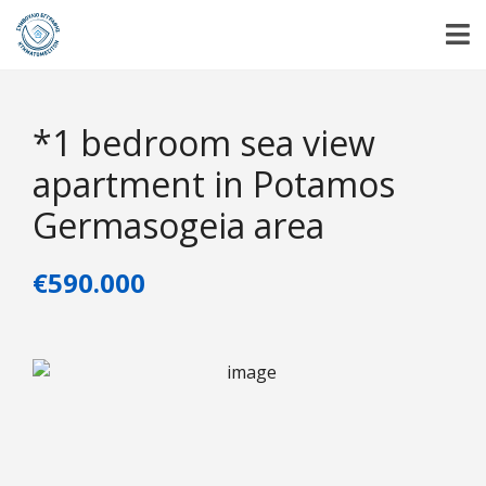
*1 bedroom sea view
apartment in Potamos
Germasogeia area
€590.000