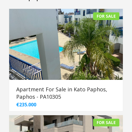
FOR SALE
Apartment For Sale in Kato Paphos,
Paphos - PA10305
€235.000
FOR SALE