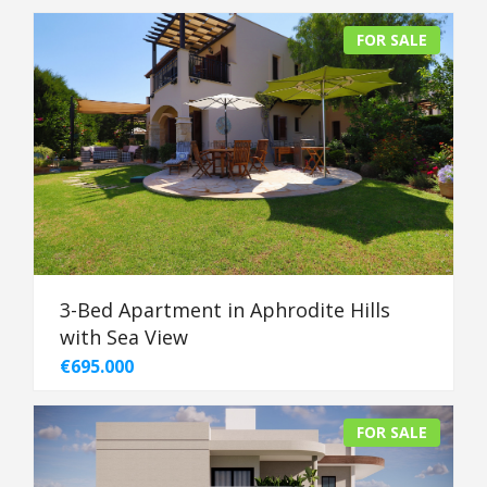
FOR SALE
3-Bed Apartment in Aphrodite Hills
with Sea View
€695.000
FOR SALE