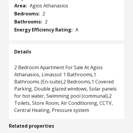
Area:
Agios Athanasios
Bedrooms:
2
Bathrooms:
2
Energy Efficiency Rating:
A
Details
2 Bedroom Apartment For Sale At Agios
Athanasios, Limassol: 1 Bathrooms,1
Bathrooms (En-suite),2 Bedrooms,1 Covered
Parking, Double glazed windows, Solar panels
for hot water, Swimming pool (communal),2
Toilets, Store Room, Air Conditioning, CCTV,
Central Heating, Pressure system
Related properties