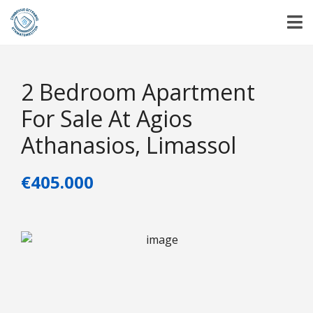
2 Bedroom Apartment
For Sale At Agios
Athanasios, Limassol
€405.000