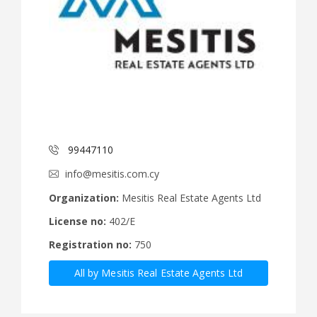
99447110
info@mesitis.com.cy
Organization:
Mesitis Real Estate Agents Ltd
License no:
402/E
Registration no:
750
All by Mesitis Real Estate Agents Ltd