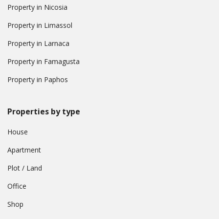
Property in Nicosia
Property in Limassol
Property in Larnaca
Property in Famagusta
Property in Paphos
Properties by type
House
Apartment
Plot / Land
Office
Shop