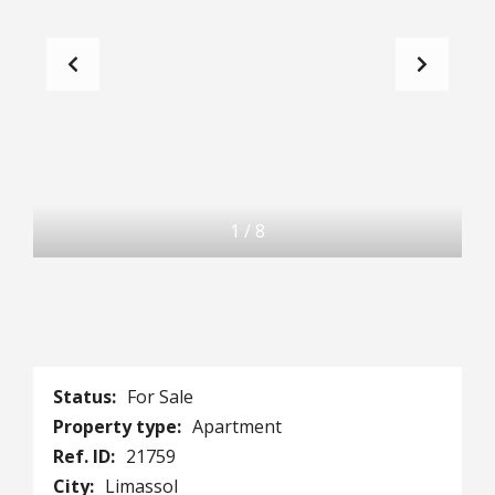
1
/
8
Status:
For Sale
Property type:
Apartment
Ref. ID:
21759
City:
Limassol