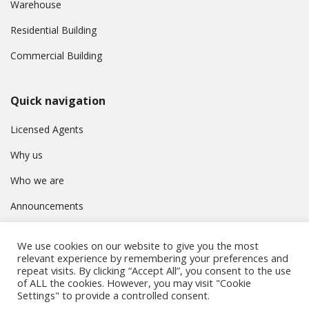
Warehouse
Residential Building
Commercial Building
Quick navigation
Licensed Agents
Why us
Who we are
Announcements
Contact
We use cookies on our website to give you the most
Privacy Policy
relevant experience by remembering your preferences and
repeat visits. By clicking “Accept All”, you consent to the use
of ALL the cookies. However, you may visit "Cookie
Settings" to provide a controlled consent.