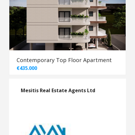
Contemporary Top Floor Apartment
€435.000
Mesitis Real Estate Agents Ltd