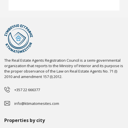
The Real Estate Agents Registration Council is a semi-governmental
organization that reports to the Ministry of Interior and its purpose is
the proper observance of the Law on Real Estate Agents No. 71 (I)
2010 and amendment 157 (I) 2012.
+357 22 666377
info@ktimatomesites.com
Properties by city