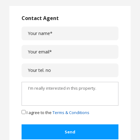
Contact Agent
I agree to the
Terms & Conditions