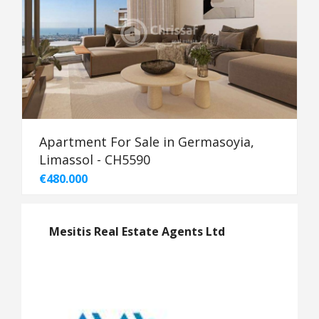
Apartment For Sale in Germasoyia,
Limassol - CH5590
€480.000
Mesitis Real Estate Agents Ltd