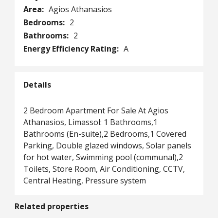
Area:
Agios Athanasios
Bedrooms:
2
Bathrooms:
2
Energy Efficiency Rating:
A
Details
2 Bedroom Apartment For Sale At Agios
Athanasios, Limassol: 1 Bathrooms,1
Bathrooms (En-suite),2 Bedrooms,1 Covered
Parking, Double glazed windows, Solar panels
for hot water, Swimming pool (communal),2
Toilets, Store Room, Air Conditioning, CCTV,
Central Heating, Pressure system
Related properties