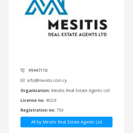
99447110
info@mesitis.com.cy
Organization:
Mesitis Real Estate Agents Ltd
License no:
402/E
Registration no:
750
All by Mesitis Real Estate Agents Ltd