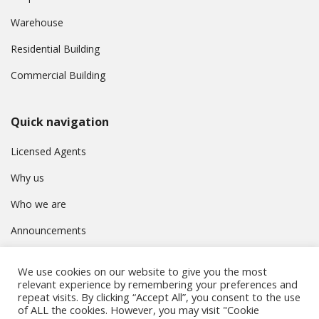
Warehouse
Residential Building
Commercial Building
Quick navigation
Licensed Agents
Why us
Who we are
Announcements
Contact
We use cookies on our website to give you the most
Privacy Policy
relevant experience by remembering your preferences and
repeat visits. By clicking “Accept All”, you consent to the use
of ALL the cookies. However, you may visit "Cookie