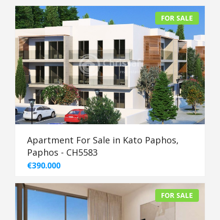
FOR SALE
Apartment For Sale in Kato Paphos,
Paphos - CH5583
€390.000
FOR SALE