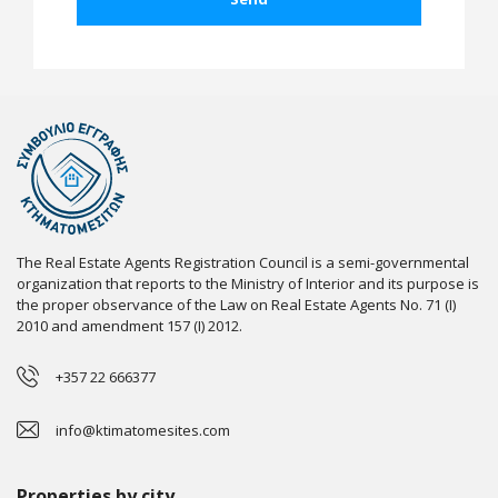
The Real Estate Agents Registration Council is a semi-governmental
organization that reports to the Ministry of Interior and its purpose is
the proper observance of the Law on Real Estate Agents No. 71 (I)
2010 and amendment 157 (I) 2012.
+357 22 666377
info@ktimatomesites.com
Properties by city