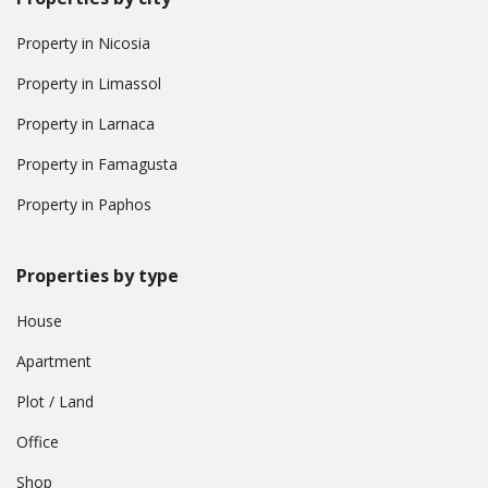
Property in Nicosia
Property in Limassol
Property in Larnaca
Property in Famagusta
Property in Paphos
Properties by type
House
Apartment
Plot / Land
Office
Shop