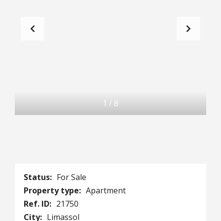
1
/
8
Status:
For Sale
Property type:
Apartment
Ref. ID:
21750
City:
Limassol