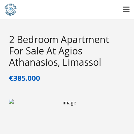
2 Bedroom Apartment
For Sale At Agios
Athanasios, Limassol
€385.000