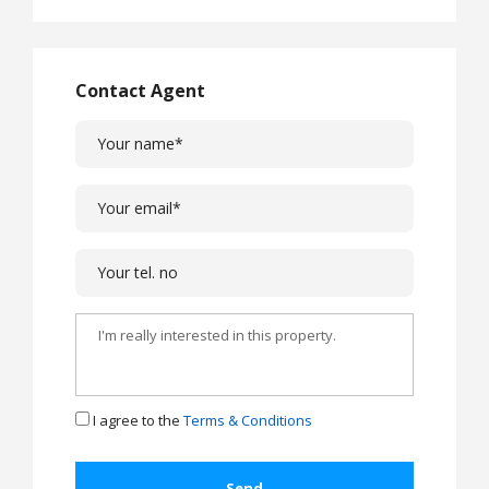
Contact Agent
I agree to the
Terms & Conditions