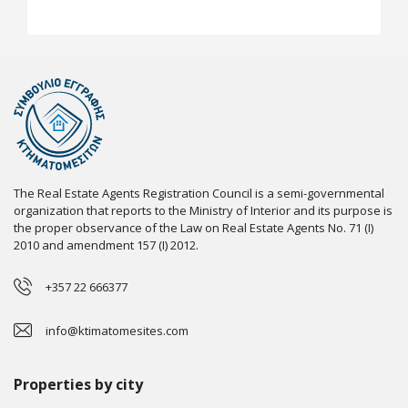
The Real Estate Agents Registration Council is a semi-governmental
organization that reports to the Ministry of Interior and its purpose is
the proper observance of the Law on Real Estate Agents No. 71 (I)
2010 and amendment 157 (I) 2012.
+357 22 666377
info@ktimatomesites.com
Properties by city