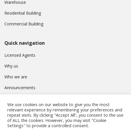
Warehouse
Residential Building
Commercial Building
Quick navigation
Licensed Agents
Why us
Who we are
Announcements
Contact
We use cookies on our website to give you the most
Privacy Policy
relevant experience by remembering your preferences and
repeat visits. By clicking “Accept All”, you consent to the use
of ALL the cookies. However, you may visit "Cookie
Settings" to provide a controlled consent.