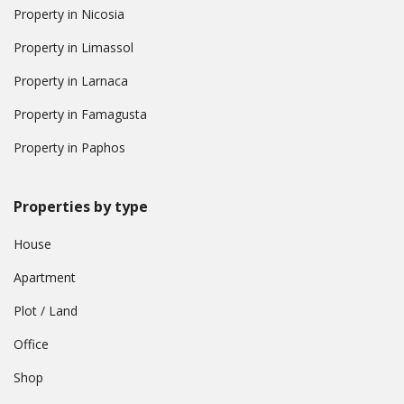
Property in Nicosia
Property in Limassol
Property in Larnaca
Property in Famagusta
Property in Paphos
Properties by type
House
Apartment
Plot / Land
Office
Shop