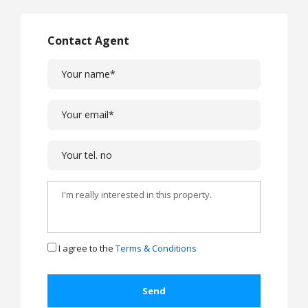
Contact Agent
I agree to the
Terms & Conditions