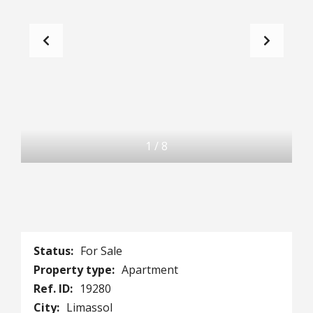
1
/
8
Status:
For Sale
Property type:
Apartment
Ref. ID:
19280
City:
Limassol