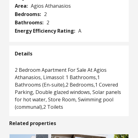
Area:
Agios Athanasios
Bedrooms:
2
Bathrooms:
2
Energy Efficiency Rating:
A
Details
2 Bedroom Apartment For Sale At Agios
Athanasios, Limassol: 1 Bathrooms,1
Bathrooms (En-suite),2 Bedrooms,1 Covered
Parking, Double glazed windows, Solar panels
for hot water, Store Room, Swimming pool
(communal),2 Toilets
Related properties