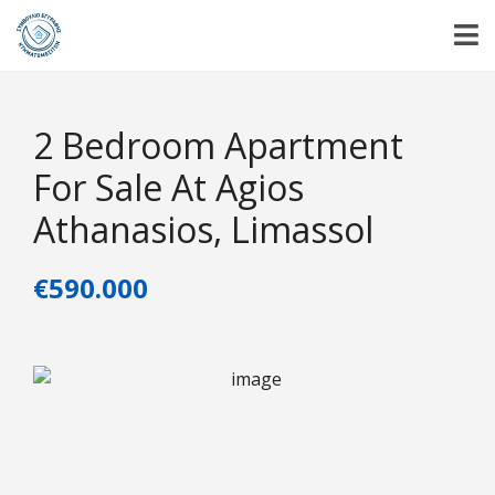
2 Bedroom Apartment
For Sale At Agios
Athanasios, Limassol
€590.000