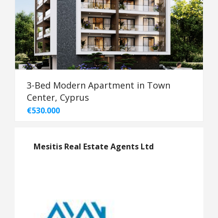
3-Bed Modern Apartment in Town
Center, Cyprus
€530.000
Mesitis Real Estate Agents Ltd