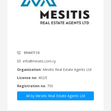
99447110
info@mesitis.com.cy
Organization:
Mesitis Real Estate Agents Ltd
License no:
402/E
Registration no:
750
All by Mesitis Real Estate Agents Ltd