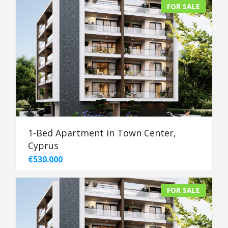
FOR SALE
1-Bed Apartment in Town Center,
Cyprus
€530.000
FOR SALE