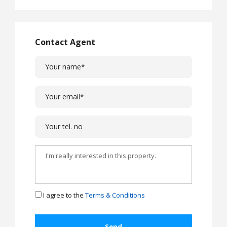
Contact Agent
I agree to the
Terms & Conditions