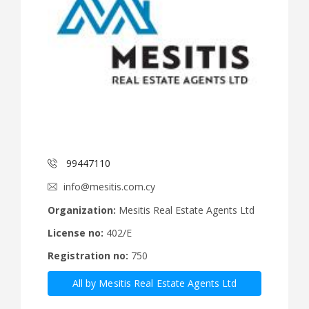
99447110
info@mesitis.com.cy
Organization:
Mesitis Real Estate Agents Ltd
License no:
402/E
Registration no:
750
All by Mesitis Real Estate Agents Ltd