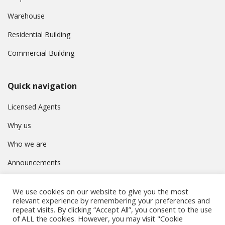
Warehouse
Residential Building
Commercial Building
Quick navigation
Licensed Agents
Why us
Who we are
Announcements
Contact
We use cookies on our website to give you the most
Privacy Policy
relevant experience by remembering your preferences and
repeat visits. By clicking “Accept All”, you consent to the use
of ALL the cookies. However, you may visit "Cookie