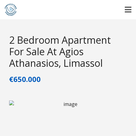
2 Bedroom Apartment
For Sale At Agios
Athanasios, Limassol
€650.000