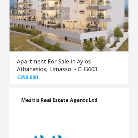
Apartment For Sale in Ayios
Athanasios, Limassol - CH5603
€350.000
Mesitis Real Estate Agents Ltd