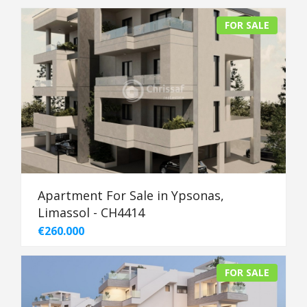
FOR SALE
Apartment For Sale in Ypsonas,
Limassol - CH4414
€260.000
FOR SALE