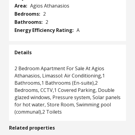
Area:
Agios Athanasios
Bedrooms:
2
Bathrooms:
2
Energy Efficiency Rating:
A
Details
2 Bedroom Apartment For Sale At Agios
Athanasios, Limassol: Air Conditioning,1
Bathrooms,1 Bathrooms (En-suite),2
Bedrooms, CCTV,1 Covered Parking, Double
glazed windows, Pressure system, Solar panels
for hot water, Store Room, Swimming pool
(communal),2 Toilets
Related properties