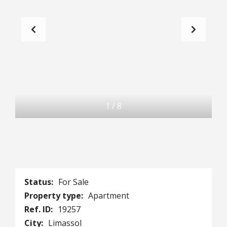
1
/
8
Status:
For Sale
Property type:
Apartment
Ref. ID:
19257
City:
Limassol