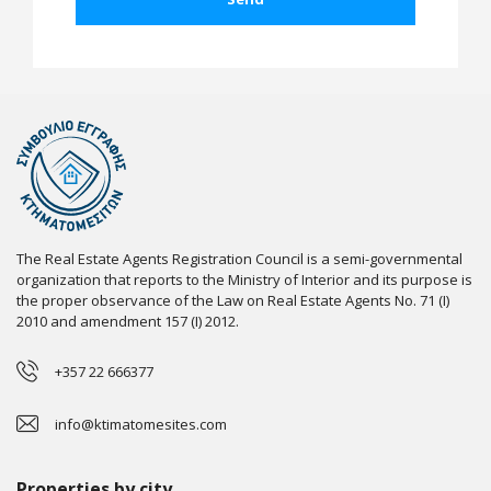
The Real Estate Agents Registration Council is a semi-governmental
organization that reports to the Ministry of Interior and its purpose is
the proper observance of the Law on Real Estate Agents No. 71 (I)
2010 and amendment 157 (I) 2012.
+357 22 666377
info@ktimatomesites.com
Properties by city