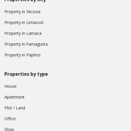
Property in Nicosia
Property in Limassol
Property in Larnaca
Property in Famagusta
Property in Paphos
Properties by type
House
Apartment
Plot / Land
Office
Shop